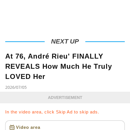
NEXT UP
At 76, André Rieu' FINALLY
REVEALS How Much He Truly
LOVED Her
2026/07/05
ADVERTISEMENT
In the video area, click Skip Ad to skip ads.
Video area