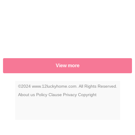
uncover the story that has remained a secret
—until now.
View more
©2024 www.12luckyhome.com. All Rights Reserved.
About us
Policy
Clause
Privacy
Copyright