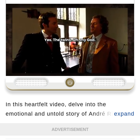
Loading...
In this heartfelt video, delve into the
emotional and untold story of André Rieu, the
legendary King of Waltz, as he opens up
ADVERTISEMENT
about a deeply personal and touching part of