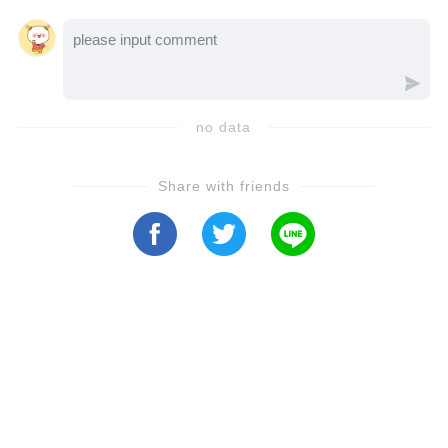
experience, capturing the soul of the song
like never before. The combination of
Emma's powerful yet angelic voice and André
Rieu's masterful orchestra creates a moment
no data
of pure musical perfection. It's not just a
performance—it’s an emotional journey that
Share with friends
will give you chills and leave you inspired.
Whether you're a fan of André Rieu, Emma
Kok, or just timeless music, this video is a
must-see. Trust us, you don't want to miss
this extraordinary rendition of *Earth Song*.
Click play now and experience the beauty for
yourself! 💖🎻 👀 **Watch it now and feel the
magic!**