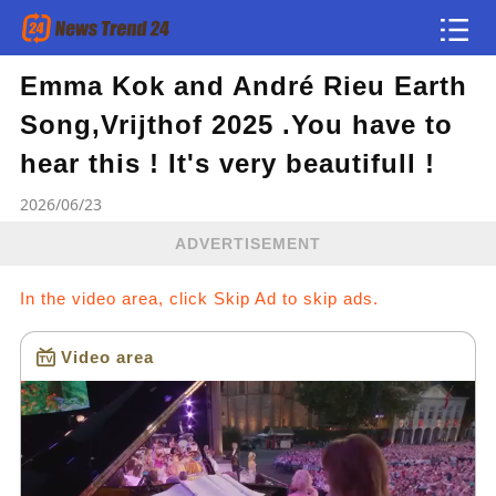
Emma Kok and André Rieu Earth
Article
Song,Vrijthof 2025 .You have to
news flash
hear this ! It's very beautifull !
2026/06/23
ADVERTISEMENT
In the video area, click Skip Ad to skip ads.
Video area