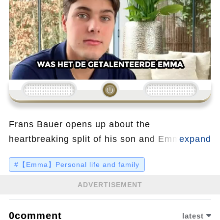
Loading...
Frans Bauer opens up about the
heartbreaking split of his son and Emma Kok,
revealing details that were kept secret for a
#【Emma】Personal life and family
long time. Despite the pain, Emma has found
strength in her new project, sharing intimate
ADVERTISEMENT
insights in her latest book, which also
highlights her ongoing relationship with the
0comment
latest