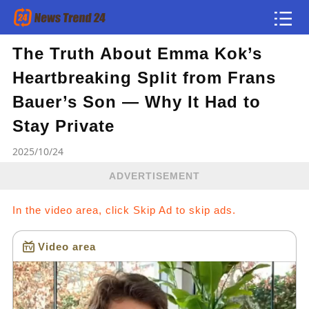
The Truth About Emma Kok’s
Article
Heartbreaking Split from Frans
news flash
Bauer’s Son — Why It Had to
Stay Private
2025/10/24
ADVERTISEMENT
In the video area, click Skip Ad to skip ads.
Video area