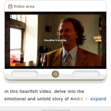
Video area
Loading...
In this heartfelt video, delve into the
emotional and untold story of André Rieu, the
legendary King of Waltz, as he opens up