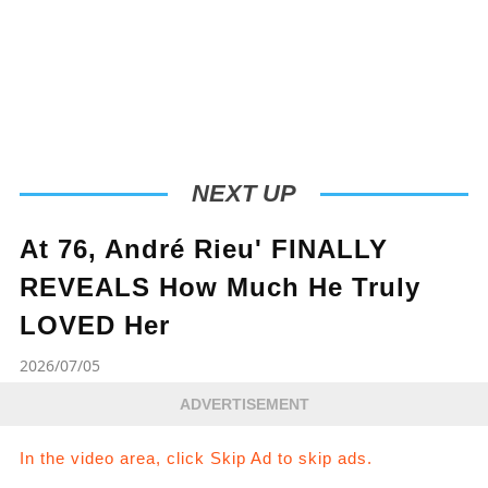
NEXT UP
At 76, André Rieu' FINALLY
REVEALS How Much He Truly
LOVED Her
2026/07/05
ADVERTISEMENT
In the video area, click Skip Ad to skip ads.