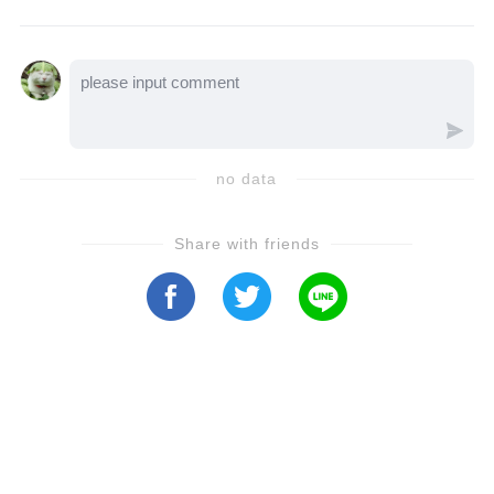
Bauer family. Let’s watch the video to hear
the full story...
no data
Share with friends