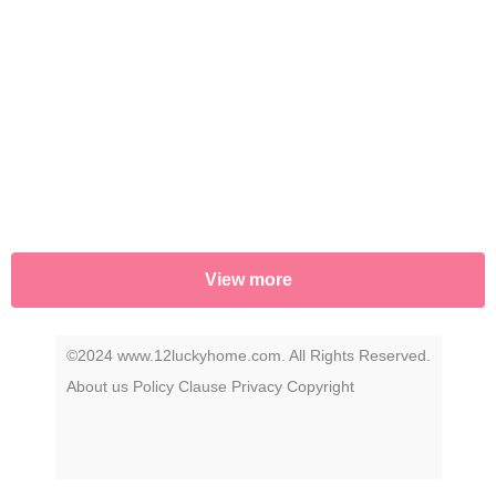
music's most iconic figures. Click play to
uncover the story that has remained a secret
—until now.
View more
©2024 www.12luckyhome.com. All Rights Reserved.
About us
Policy
Clause
Privacy
Copyright