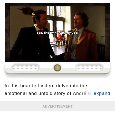
Loading...
In this heartfelt video, delve into the
emotional and untold story of André Rieu, the
legendary King of Waltz, as he opens up
ADVERTISEMENT
about a deeply personal and touching part of