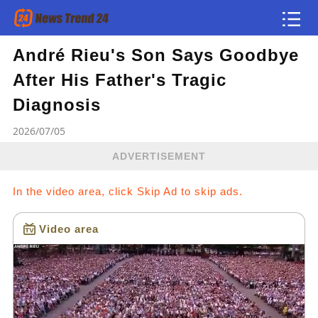
André Rieu's Son Says Goodbye
Article
After His Father's Tragic
news flash
Diagnosis
2026/07/05
ADVERTISEMENT
In the video area, click Skip Ad to skip ads.
Video area