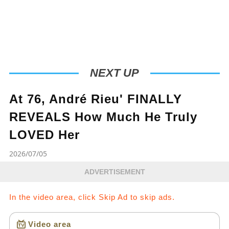
battle together. Don’t forget to like, comment,
and share your thoughts to show your support
for the maestro and his family during this
challenging time. 💕"
NEXT UP
At 76, André Rieu' FINALLY
REVEALS How Much He Truly
LOVED Her
2026/07/05
ADVERTISEMENT
In the video area, click Skip Ad to skip ads.
Video area