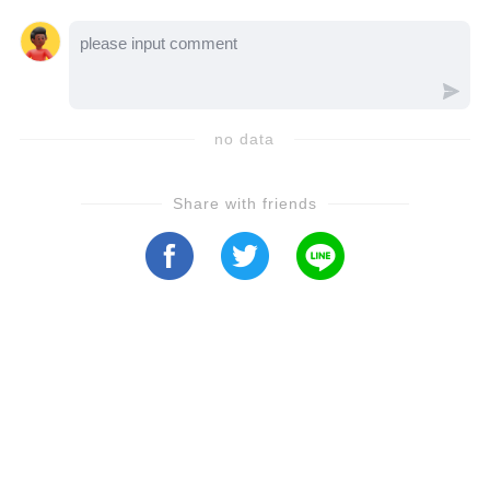
classical music, André's life takes a
devastating turn when he is faced with a
tragic health diagnosis.Hear from André
Rieu's son as he shares his raw, unfiltered
no data
emotions about his father's condition and
what this unexpected journey has meant for
Share with friends
their family. Love, strength, and resilience
shine through in this deeply personal story as
they navigate an uncertain future.Fans of
André Rieu will not want to miss this touching
tribute and family revelation. Witness the
bond that music has created, not only for
audiences but also within his own family. 💔
🎶Click **play** to discover how André Rieu
and his loved ones are facing this difficult