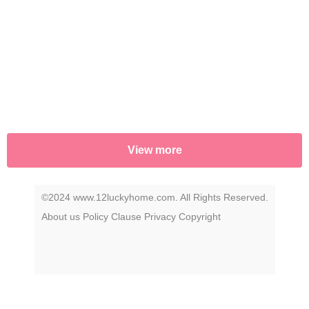
uncover the story that has remained a secret
—until now.
View more
©2024 www.12luckyhome.com. All Rights Reserved.
About us
Policy
Clause
Privacy
Copyright