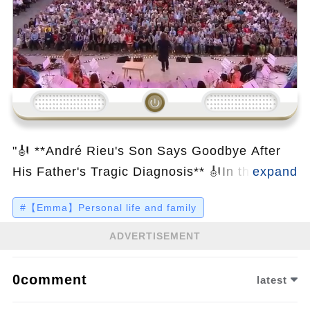
Loading...
"🎻 **André Rieu's Son Says Goodbye After
His Father's Tragic Diagnosis** 🎻In this
emotional and heartfelt video, we bring you
#【Emma】Personal life and family
inside the personal life of the beloved
Maestro of the Waltz, André Rieu, whose
ADVERTISEMENT
music has touched the hearts of millions
worldwide. Known for his joyous
0comment
latest
performances and awe-inspiring passion for