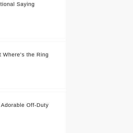
tional Saying
t Where’s the Ring
 Adorable Off-Duty