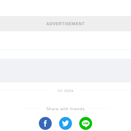
h the drama unfold in the video...
ADVERTISEMENT
no data
Share with friends