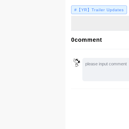
their seats. Let’s watc
#【YR】Trailer Updates
0comment