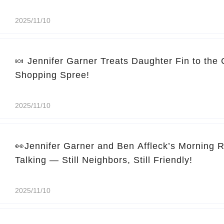
2025/11/10
🍬 Jennifer Garner Treats Daughter Fin to the
Shopping Spree!
2025/11/10
👀Jennifer Garner and Ben Affleck’s Morning 
Talking — Still Neighbors, Still Friendly!
2025/11/10