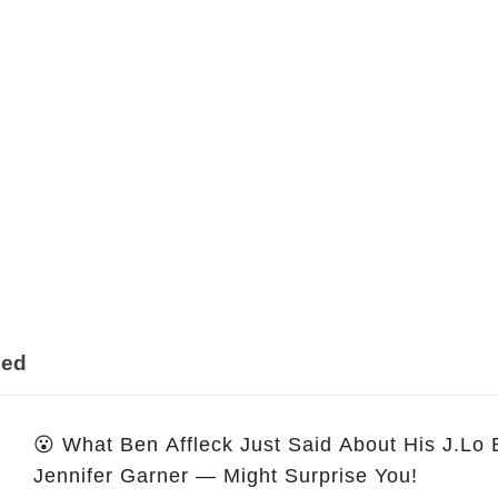
ded
😮 What Ben Affleck Just Said About His J.Lo
Jennifer Garner — Might Surprise You!