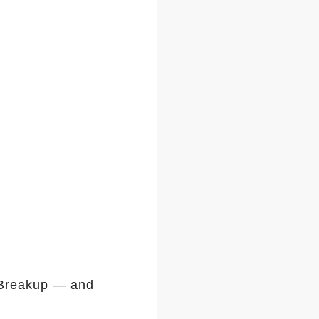
 Breakup — and