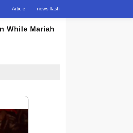
Article
news flash
on While Mariah