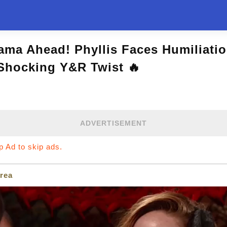
ama Ahead! Phyllis Faces Humiliati
 Shocking Y&R Twist 🔥
ADVERTISEMENT
ip Ad to skip ads.
rea