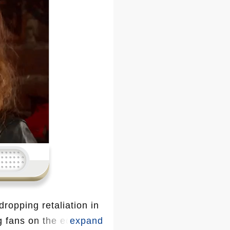
dropping retaliation in
g fans on the edge of