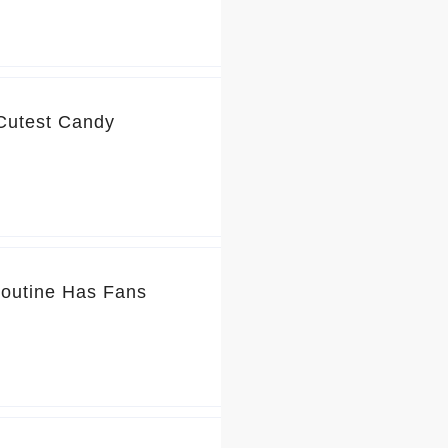
 Cutest Candy
Routine Has Fans