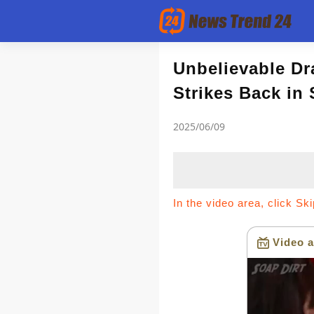
Article
Unbelievable Dr
Strikes Back in
news flash
2025/06/09
In the video area, click Sk
Video a