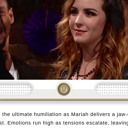
Loading...
e the ultimate humiliation as Mariah delivers a jaw-
st. Emotions run high as tensions escalate, leavin