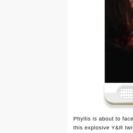
Phyllis is about to fac
this explosive Y&R twi