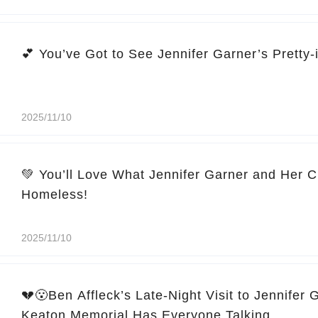
2025/11/10
💚 You’ll Love What Jennifer Garner and Her C
Homeless!
2025/11/10
💔😮Ben Affleck’s Late-Night Visit to Jennifer 
Keaton Memorial Has Everyone Talking