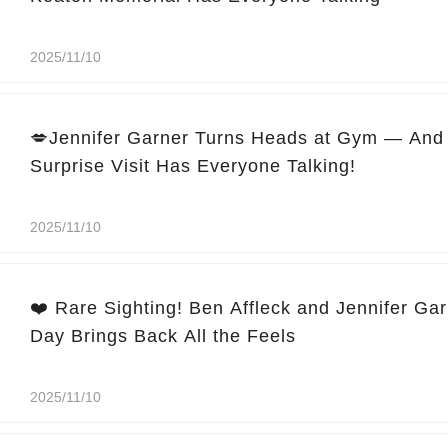
2025/11/10
💋Jennifer Garner Turns Heads at Gym — And 
Surprise Visit Has Everyone Talking!
2025/11/10
❤️ Rare Sighting! Ben Affleck and Jennifer Ga
Day Brings Back All the Feels
2025/11/10