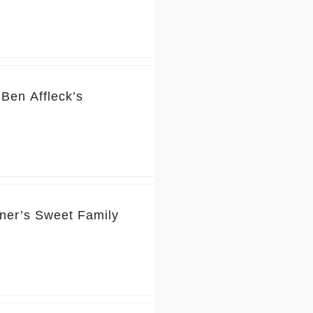
Ben Affleck’s
rner’s Sweet Family