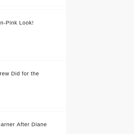
💕 You’ve Got to See Jennifer Garner’s Pretty-in-Pink Look!
rew Did for the
Garner After Diane