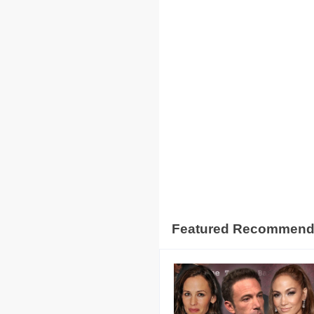
Featured Recommen