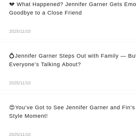
💔 What Happened? Jennifer Garner Gets Emo
Goodbye to a Close Friend
2025/11/10
💍Jennifer Garner Steps Out with Family — Bu
Everyone’s Talking About?
2025/11/10
😍You’ve Got to See Jennifer Garner and Fin’s
Style Moment!
2025/11/10