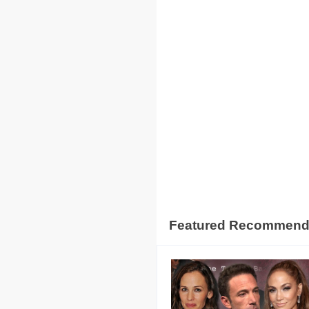
Featured Recommen