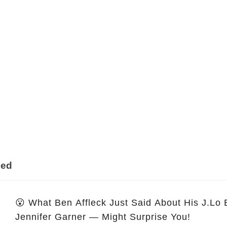
ded
😮 What Ben Affleck Just Said About His J.Lo
Jennifer Garner — Might Surprise You!