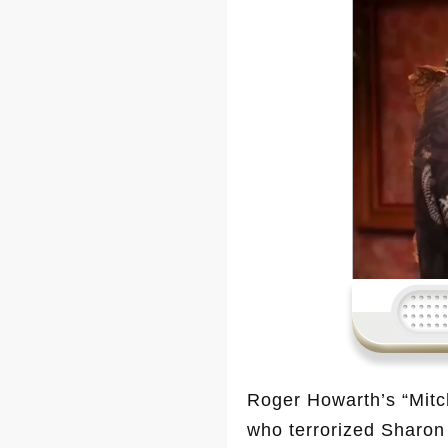
Roger Howarth’s “Mitc
who terrorized Sharon 