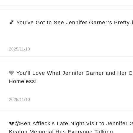
2025/11/10
💚 You’ll Love What Jennifer Garner and Her C
Homeless!
2025/11/10
💔😮Ben Affleck’s Late-Night Visit to Jennifer 
Keaton Memorial Has Everyone Talking