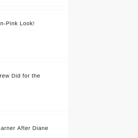
💕 You’ve Got to See Jennifer Garner’s Pretty-in-Pink Look!
rew Did for the
Garner After Diane