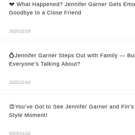
💔 What Happened? Jennifer Garner Gets Emo
Goodbye to a Close Friend
2025/11/10
💍Jennifer Garner Steps Out with Family — Bu
Everyone’s Talking About?
2025/11/10
😍You’ve Got to See Jennifer Garner and Fin’s
Style Moment!
2025/11/10