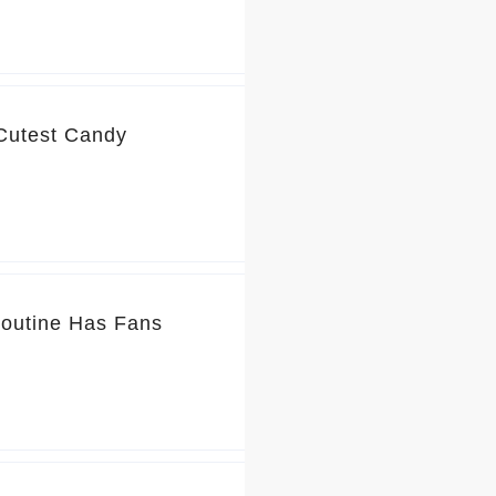
 Cutest Candy
Routine Has Fans