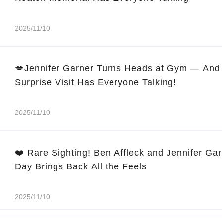
2025/11/10
💋Jennifer Garner Turns Heads at Gym — And 
Surprise Visit Has Everyone Talking!
2025/11/10
❤️ Rare Sighting! Ben Affleck and Jennifer Ga
Day Brings Back All the Feels
2025/11/10