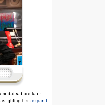
sumed-dead predator
slighting her after a