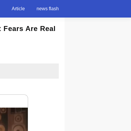
Article
news flash
t Fears Are Real