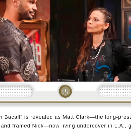
Loading...
h Bacall” is revealed as Matt Clark—the long-pre
and framed Nick—now living undercover in L.A., ga