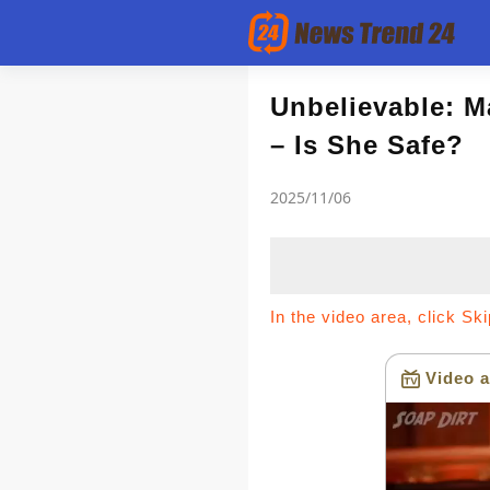
Article
Unbelievable: M
– Is She Safe?
news flash
2025/11/06
In the video area, click Sk
Video a