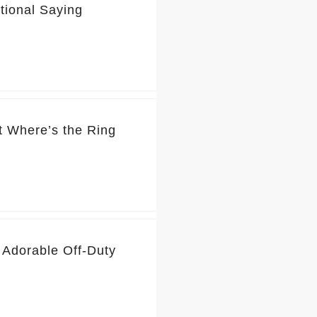
tional Saying
t Where’s the Ring
 Adorable Off-Duty