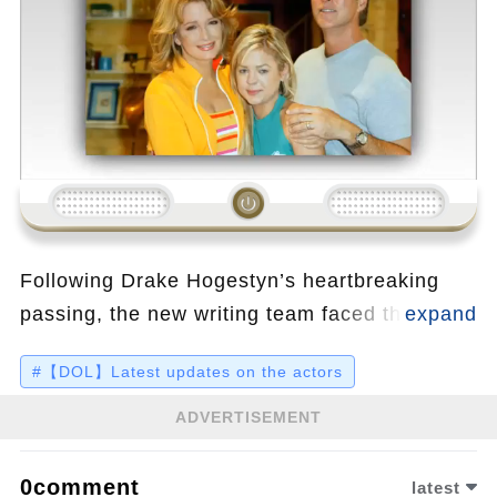
Loading...
Following Drake Hogestyn’s heartbreaking
passing, the new writing team faced the
impossible task of scripting a farewell for
#【DOL】Latest updates on the actors
John Black that would honor both the
character’s decades-long legacy and the
ADVERTISEMENT
actor’s final wishes. With Salem preparing for
its 60th anniversary, John's emotional exit
0comment
latest