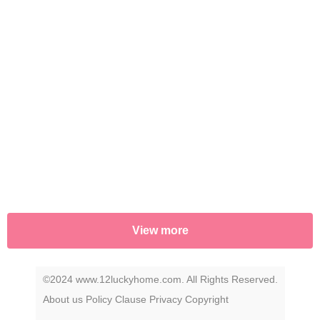
View more
©2024 www.12luckyhome.com. All Rights Reserved.
About us
Policy
Clause
Privacy
Copyright