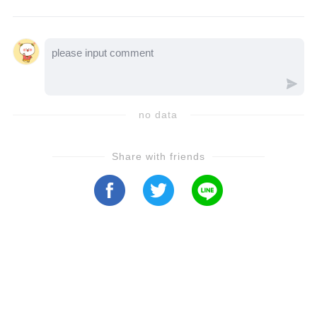
storyline is set to reshape the show forever—
let’s watch the video to see how Days of Our
Lives says goodbye to a legend…
no data
Share with friends