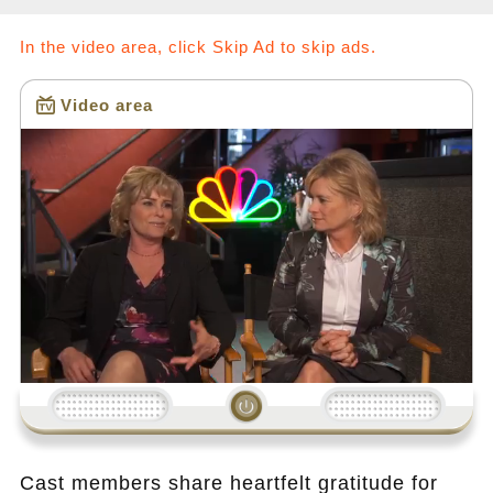
In the video area, click Skip Ad to skip ads.
Video area
Loading...
Cast members share heartfelt gratitude for