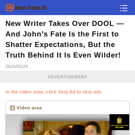
New Writer Takes Over DOOL —
Article
And John’s Fate Is the First to
news flash
Shatter Expectations, But the
Truth Behind It Is Even Wilder!
2025/05/29
ADVERTISEMENT
In the video area, click Skip Ad to skip ads.
Video area