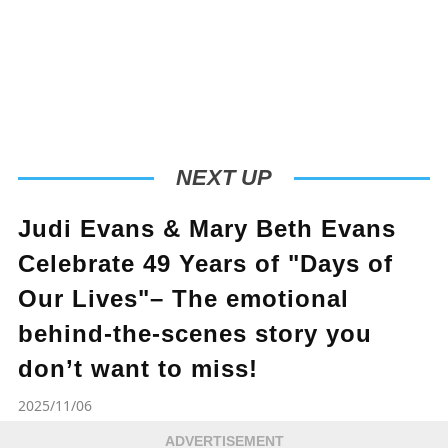
NEXT UP
Judi Evans & Mary Beth Evans
Celebrate 49 Years of "Days of
Our Lives"– The emotional
behind-the-scenes story you
don’t want to miss!
2025/11/06
ADVERTISEMENT