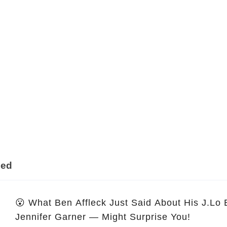
ded
😮 What Ben Affleck Just Said About His J.Lo
Jennifer Garner — Might Surprise You!