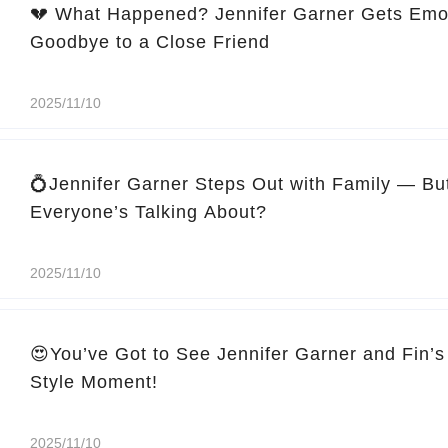
💔 What Happened? Jennifer Garner Gets Emo
Goodbye to a Close Friend
2025/11/10
💍Jennifer Garner Steps Out with Family — Bu
Everyone’s Talking About?
2025/11/10
😍You’ve Got to See Jennifer Garner and Fin’s
Style Moment!
2025/11/10