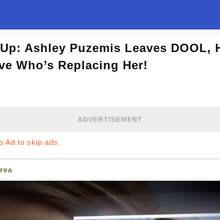
Up: Ashley Puzemis Leaves DOOL, H
ve Who’s Replacing Her!
ADVERTISEMENT
ip Ad to skip ads.
rea