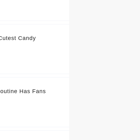
 Cutest Candy
Routine Has Fans