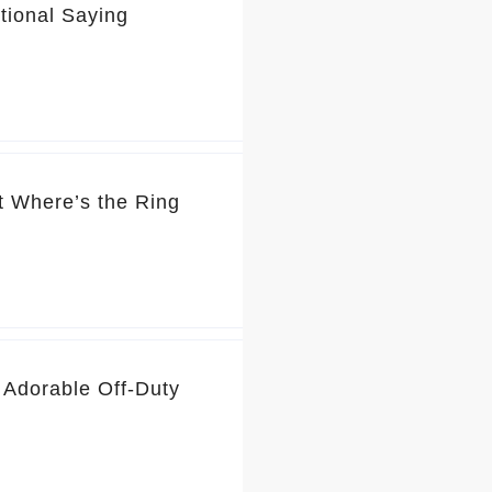
tional Saying
t Where’s the Ring
 Adorable Off-Duty