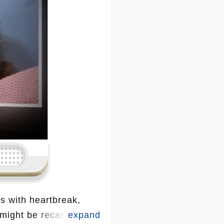
s with heartbreak,
 might be recast. With