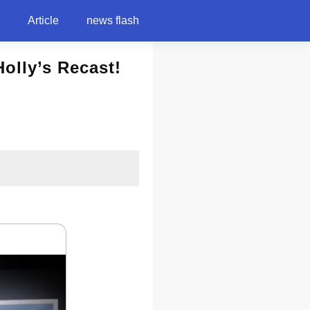
Article
news flash
olly’s Recast!