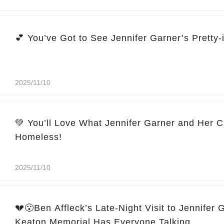
2025/11/10
💚 You’ll Love What Jennifer Garner and Her C
Homeless!
2025/11/10
💔😮Ben Affleck’s Late-Night Visit to Jennifer 
Keaton Memorial Has Everyone Talking