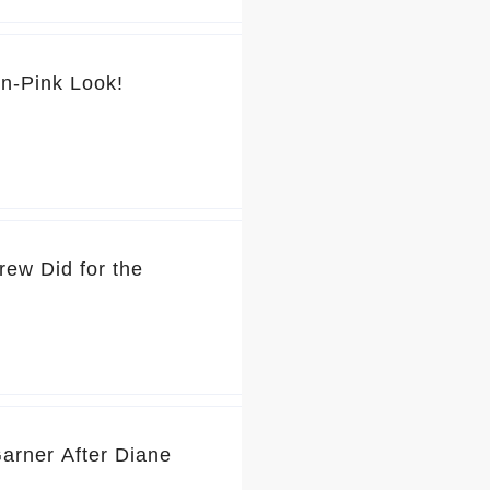
💕 You’ve Got to See Jennifer Garner’s Pretty-in-Pink Look!
rew Did for the
Garner After Diane