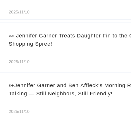
2025/11/10
🍬 Jennifer Garner Treats Daughter Fin to the
Shopping Spree!
2025/11/10
👀Jennifer Garner and Ben Affleck’s Morning 
Talking — Still Neighbors, Still Friendly!
2025/11/10