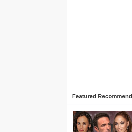
Featured Recommen