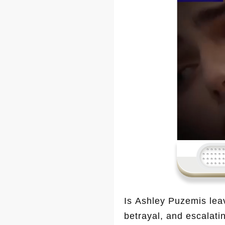
Is Ashley Puzemis lea
betrayal, and escalati