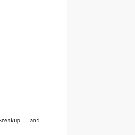
 Breakup — and