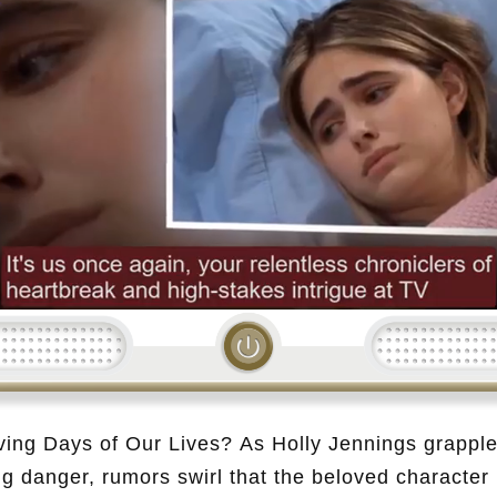
Loading...
ving Days of Our Lives? As Holly Jennings grapple
ng danger, rumors swirl that the beloved character