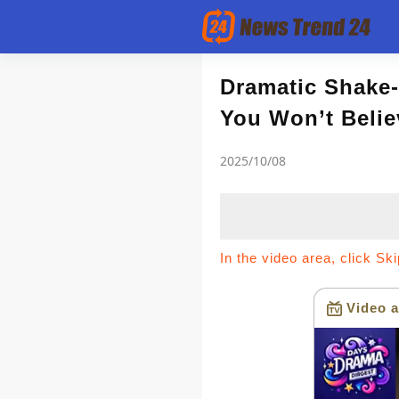
Article
Dramatic Shake-
You Won’t Belie
news flash
2025/10/08
In the video area, click Sk
Video a