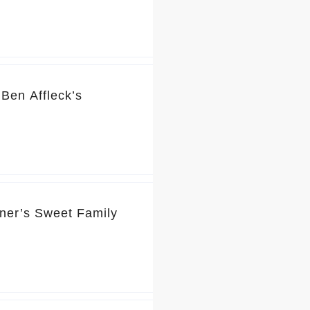
Ben Affleck’s
rner’s Sweet Family