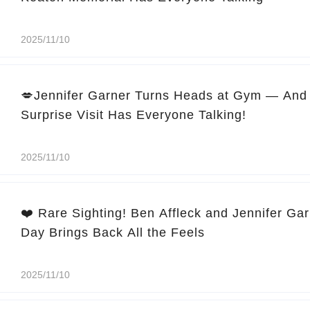
2025/11/10
💋Jennifer Garner Turns Heads at Gym — And 
Surprise Visit Has Everyone Talking!
2025/11/10
❤️ Rare Sighting! Ben Affleck and Jennifer Ga
Day Brings Back All the Feels
2025/11/10