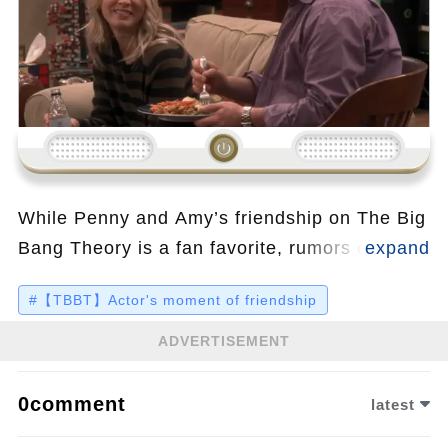
Loading...
While Penny and Amy’s friendship on The Big
Bang Theory is a fan favorite, rumors of
tension between Kaley Cuoco and Mayim
#【TBBT】Actor's moment of friendship
Bialik have sparked curiosity. Alleged feuds
and pay gap disputes made headlines, but the
ADVERTISEMENT
truth about their real-life relationship seems
far less dramatic—watch the video to discover
0comment
latest
the surprising reality behind the gossip.