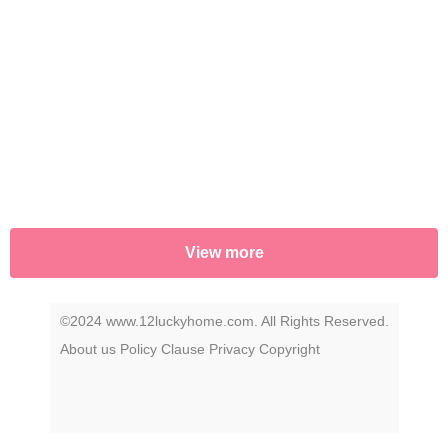
View more
©2024 www.12luckyhome.com. All Rights Reserved.
About us
Policy
Clause
Privacy
Copyright