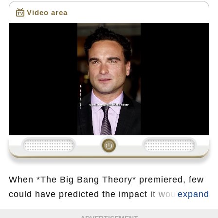
Video area
Loading...
When *The Big Bang Theory* premiered, few
could have predicted the impact it would have
on television audiences worldwide. Among its