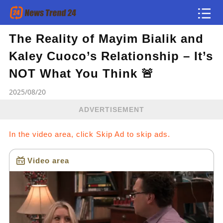
The Reality of Mayim Bialik and
Article
Kaley Cuoco’s Relationship – It’s
news flash
NOT What You Think 🚨
2025/08/20
ADVERTISEMENT
In the video area, click Skip Ad to skip ads.
Video area