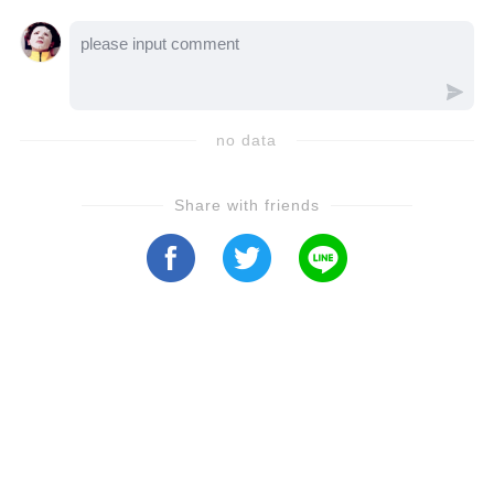
no data
Share with friends