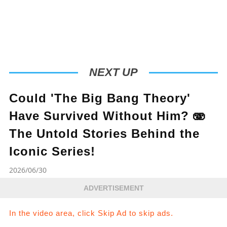
NEXT UP
Could 'The Big Bang Theory'
Have Survived Without Him? 🫨
The Untold Stories Behind the
Iconic Series!
2026/06/30
ADVERTISEMENT
In the video area, click Skip Ad to skip ads.