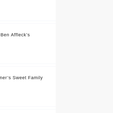
Ben Affleck’s
rner’s Sweet Family