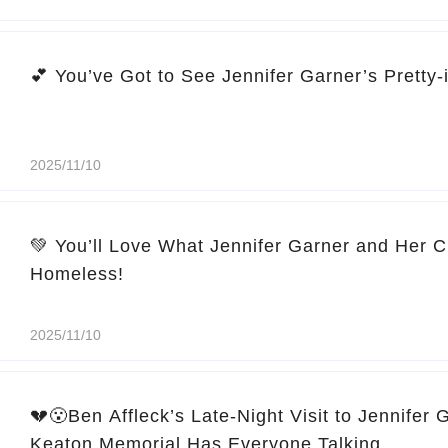
2025/11/10
💚 You’ll Love What Jennifer Garner and Her C
Homeless!
2025/11/10
💔😮Ben Affleck’s Late-Night Visit to Jennifer 
Keaton Memorial Has Everyone Talking