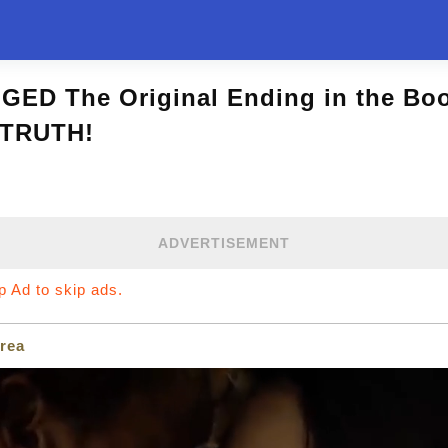
GED The Original Ending in the Boo
 TRUTH!
ADVERTISEMENT
ip Ad to skip ads.
rea