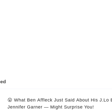
ded
😮 What Ben Affleck Just Said About His J.Lo
Jennifer Garner — Might Surprise You!