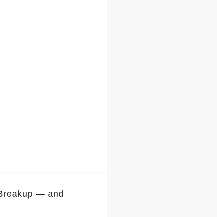
 Breakup — and