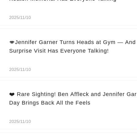
2025/11/10
💋Jennifer Garner Turns Heads at Gym — And 
Surprise Visit Has Everyone Talking!
2025/11/10
❤️ Rare Sighting! Ben Affleck and Jennifer Ga
Day Brings Back All the Feels
2025/11/10