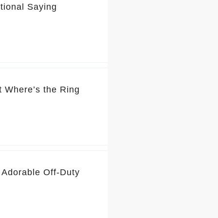
tional Saying
t Where’s the Ring
 Adorable Off-Duty