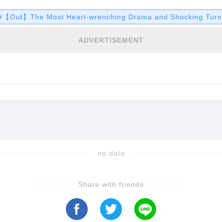
unpack these deviations and more…
#【Out】The Most Heart-wrenching Drama and Shocking Turns
ADVERTISEMENT
no data
Share with friends