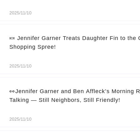
2025/11/10
🍬 Jennifer Garner Treats Daughter Fin to the
Shopping Spree!
2025/11/10
👀Jennifer Garner and Ben Affleck’s Morning 
Talking — Still Neighbors, Still Friendly!
2025/11/10