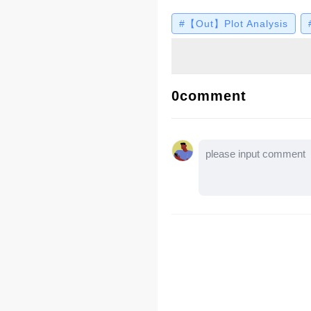
Geneva scene? Let's 
#【Out】Plot Analysis
0comment