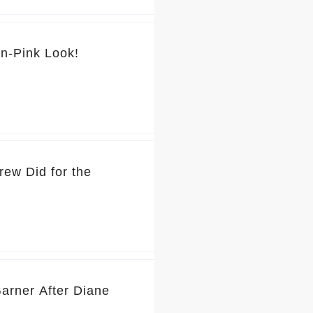
💕 You’ve Got to See Jennifer Garner’s Pretty-in-Pink Look!
rew Did for the
Garner After Diane