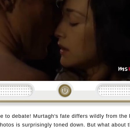
Loading...
e to debate! Murtagh's fate differs wildly from the
photos is surprisingly toned down. But what about t