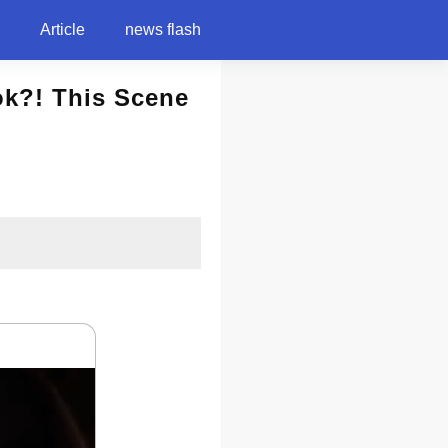
Article
news flash
k?! This Scene