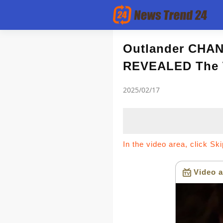
Article
Outlander CHAN
REVEALED The
news flash
2025/02/17
In the video area, click Sk
Video a