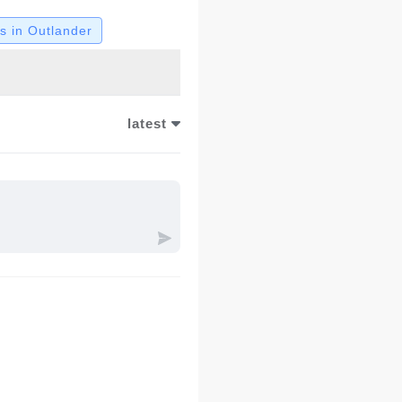
 in Outlander
latest