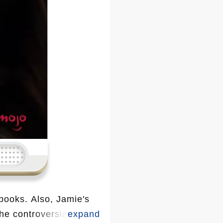
 books. Also, Jamie's
he controversial