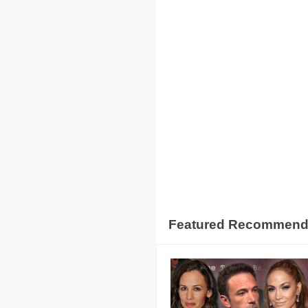
Featured Recommen