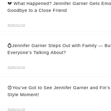
💔 What Happened? Jennifer Garner Gets Emo
Goodbye to a Close Friend
2025/11/10
💍Jennifer Garner Steps Out with Family — Bu
Everyone’s Talking About?
2025/11/10
😍You’ve Got to See Jennifer Garner and Fin’s
Style Moment!
2025/11/10