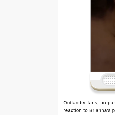
Outlander fans, prepar
reaction to Brianna's 