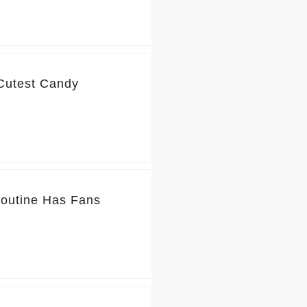
 Cutest Candy
Routine Has Fans