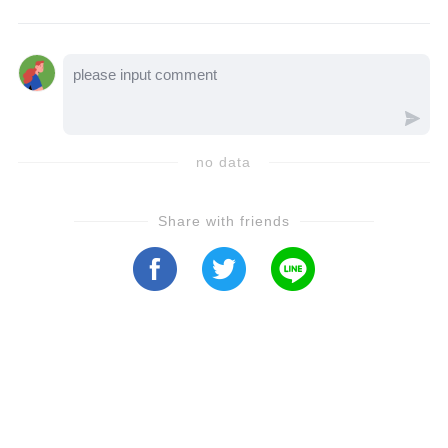
excruciating pain and a difficult recovery.
With the support of close friend John Stamos
and a second surgery that finally set him on
the path to healing, Shriner’s resilience
shines through as he vows to regain full
no data
mobility. Will Scott Baldwin return to Port
Charles soon? Let’s find out in this heartfelt
Share with friends
update!