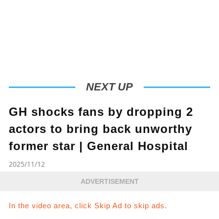
NEXT UP
GH shocks fans by dropping 2
actors to bring back unworthy
former star | General Hospital
2025/11/12
ADVERTISEMENT
In the video area, click Skip Ad to skip ads.