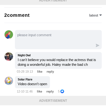
ADVERTISEMENT
The decision disrupts multiple storylines and
sparks outrage among fans—let’s watch the
2comment
latest
video to see how this risky comeback
changes everything.
Night Owl
I can't believe you would replace the actress that is
doing a wonderful job. Haley made the bad ch
03-28 19:13
like
reply
Solar Flare
Video doesn't open
12-10 11:46
like
reply
5
ADVERTISEMENT