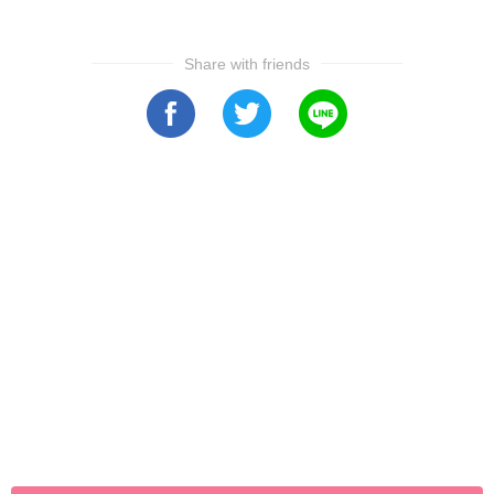
Share with friends