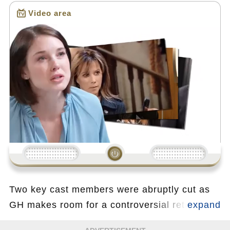
Video area
Loading...
Two key cast members were abruptly cut as
GH makes room for a controversial returning
actor whose past exit caused major backlash.