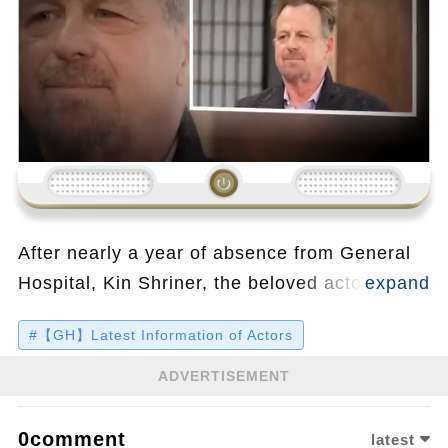
Loading...
After nearly a year of absence from General
Hospital, Kin Shriner, the beloved actor
behind Scott Baldwin, has revealed the
#【GH】Latest Information of Actors
shocking truth behind his disappearance. In a
candid post, Shriner shared that a botched
ADVERTISEMENT
surgery by an arrogant surgeon left him
unable to walk for six months, enduring
0comment
latest