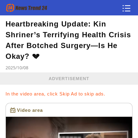
Heartbreaking Update: Kin
Article
Shriner’s Terrifying Health Crisis
news flash
After Botched Surgery—Is He
Okay? 💔
2025/10/08
ADVERTISEMENT
In the video area, click Skip Ad to skip ads.
Video area