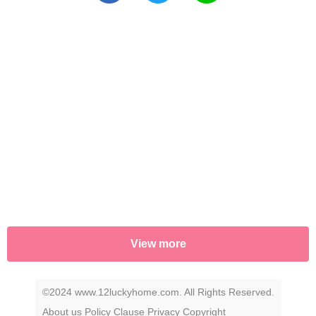
View more
©2024 www.12luckyhome.com. All Rights Reserved.
About us
Policy
Clause
Privacy
Copyright