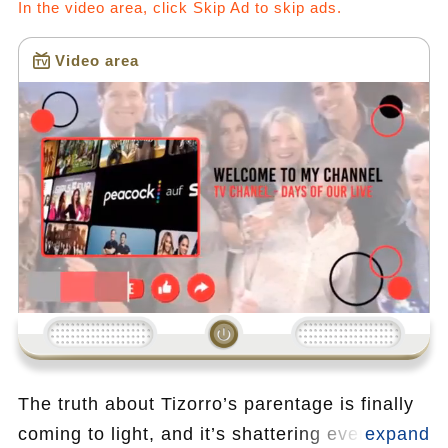
In the video area, click Skip Ad to skip ads.
Video area
Loading...
The truth about Tizorro’s parentage is finally
coming to light, and it’s shattering everything