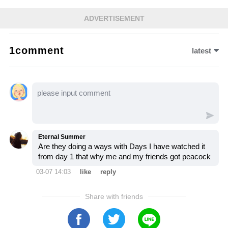
in its path. As Sarah confronts Sophia in an
ADVERTISEMENT
emotional showdown, Sophia’s confession
unravels years of lies, leaving Salem on the
1comment
latest
brink of destruction. Let’s dive into this
explosive moment and see how it changes
everything for those involved…
Eternal Summer
Are they doing a ways with Days I have watched it
from day 1 that why me and my friends got peacock
03-07 14:03
like
reply
Share with friends