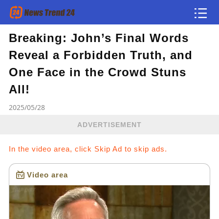
Breaking: John’s Final Words
Article
Reveal a Forbidden Truth, and
news flash
One Face in the Crowd Stuns
All!
2025/05/28
ADVERTISEMENT
In the video area, click Skip Ad to skip ads.
Video area