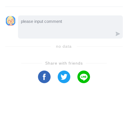
he received because of John. Let’s watch the
video to see how it all unfolds…
no data
Share with friends