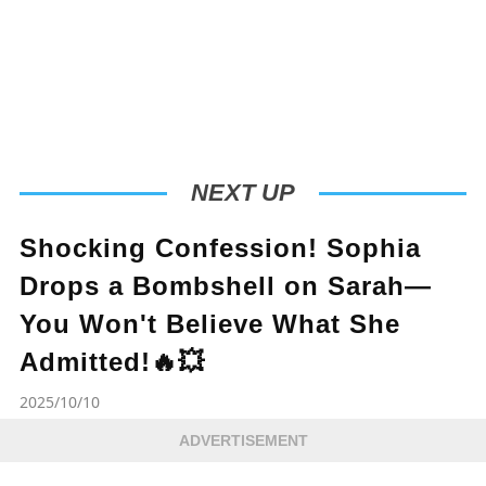
NEXT UP
Shocking Confession! Sophia
Drops a Bombshell on Sarah—
You Won't Believe What She
Admitted!🔥💥
2025/10/10
ADVERTISEMENT