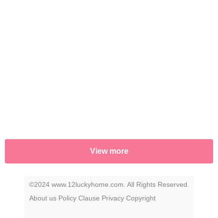
View more
©2024 www.12luckyhome.com. All Rights Reserved.
About us
Policy
Clause
Privacy
Copyright