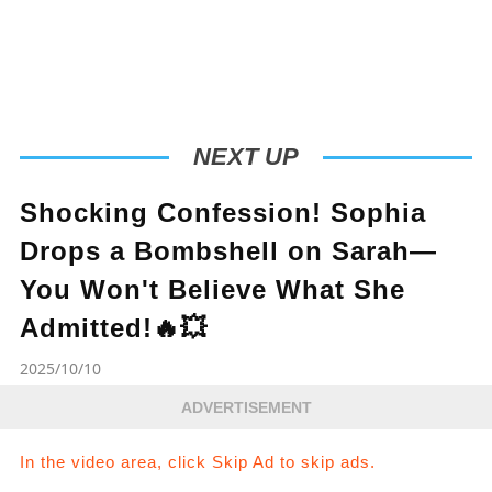
NEXT UP
Shocking Confession! Sophia
Drops a Bombshell on Sarah—
You Won't Believe What She
Admitted!🔥💥
2025/10/10
ADVERTISEMENT
In the video area, click Skip Ad to skip ads.