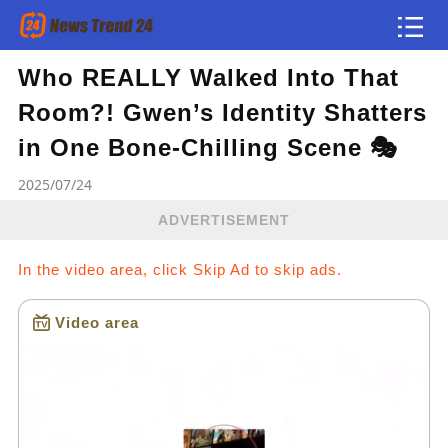
Who REALLY Walked Into That
Article
Room?! Gwen’s Identity Shatters
news flash
in One Bone-Chilling Scene 🎭
2025/07/24
ADVERTISEMENT
In the video area, click Skip Ad to skip ads.
Video area