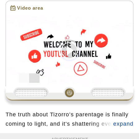
Video area
Loading...
00:00
/
13:33
The truth about Tizorro’s parentage is finally
coming to light, and it’s shattering everything
in its path. As Sarah confronts Sophia in an