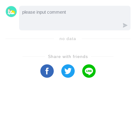
DiMera, the entire town of Salem could be
walking straight into her trap—let’s watch the
video to uncover how deep this deception
might go...
no data
Share with friends