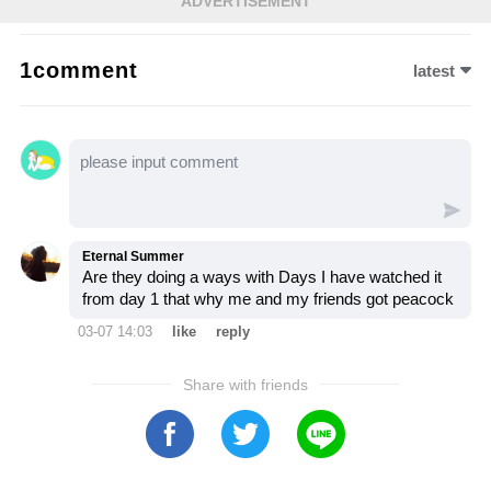
ADVERTISEMENT
emotional showdown, Sophia’s confession
unravels years of lies, leaving Salem on the
1comment
latest
brink of destruction. Let’s dive into this
explosive moment and see how it changes
everything for those involved…
Eternal Summer
Are they doing a ways with Days I have watched it
from day 1 that why me and my friends got peacock
03-07 14:03
like
reply
Share with friends