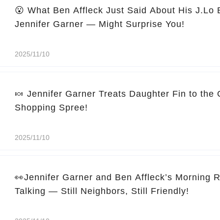
😮 What Ben Affleck Just Said About His J.Lo
Jennifer Garner — Might Surprise You!
2025/11/10
🍬 Jennifer Garner Treats Daughter Fin to the
Shopping Spree!
2025/11/10
👀Jennifer Garner and Ben Affleck’s Morning 
Talking — Still Neighbors, Still Friendly!