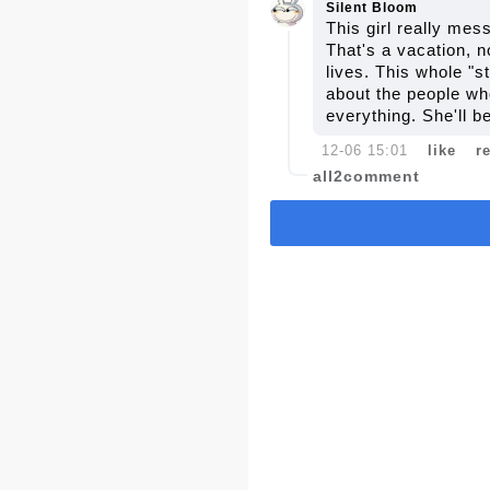
Silent Bloom
This girl really mes
That's a vacation, 
lives. This whole "s
about the people who
everything. She'll b
12-06 15:01
like
r
all2comment