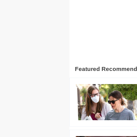
Featured Recommen