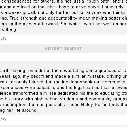
consequences for others. It's not just a "tough path" she's o
rm and destruction that she chose to drive down. I sincerely 
 a wake-up call, not only for her but for anyone who thinks 
nking. True strength and accountability mean making better c
cking up the pieces afterward. So, while I wish her well on her
ds the g
eply
ADVERTISEMENT
heartbreaking reminder of the devastating consequences of DU
Years ago, my best friend made a similar mistake, driving un
as seriously injured, but the incident shook our community t
perienced were palpable, and the legal battles that followe
ience transformed him. He dedicated his life to educating o
ing his story with high school students and community groups
 redemption, but it is possible. I hope Haley Pullos finds t
g her life around.
eply