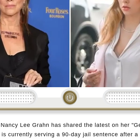
Loading...
, Nancy Lee Grahn has shared the latest on her "Ge
is currently serving a 90-day jail sentence after a