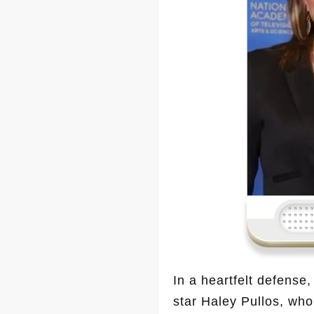
In a heartfelt defense
star Haley Pullos, who 