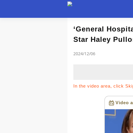
Article
‘General Hospit
Star Haley Pullo
news flash
2024/12/06
In the video area, click Sk
Video a