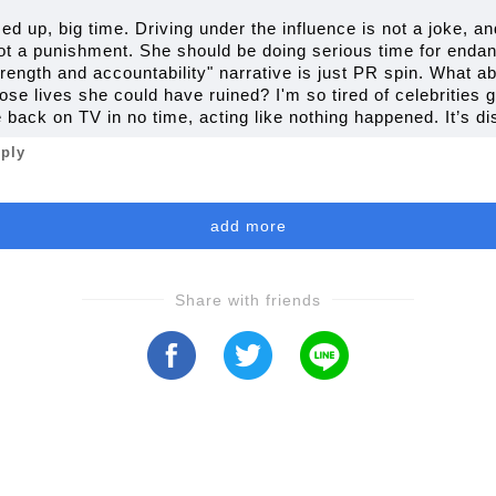
sed up, big time. Driving under the influence is not a joke, 
not a punishment. She should be doing serious time for endan
trength and accountability" narrative is just PR spin. What 
se lives she could have ruined? I'm so tired of celebrities 
e back on TV in no time, acting like nothing happened. It’s di
eply
add more
Share with friends