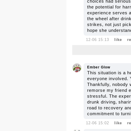
choices had serious 
the potential for ha
experience serves as
the wheel after dri
strikes, not just pi
hope she understan
12-06 15:13
like
r
Ember Glow
This situation is a 
everyone involved. 
Thankfully, nobody w
remorse my friend ex
stressful. The exper
drunk driving, shar
road to recovery and
commitment to turnin
12-06 15:02
like
r