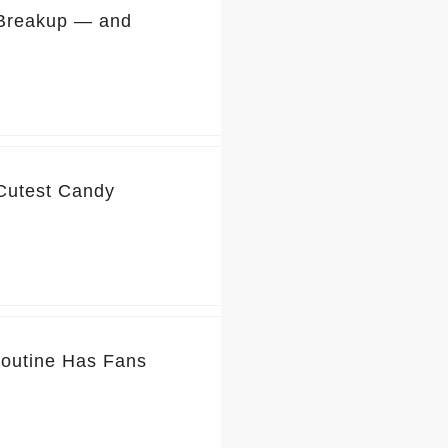
 Breakup — and
 Cutest Candy
Routine Has Fans