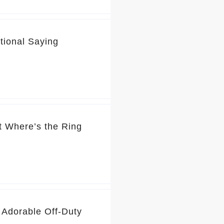
tional Saying
t Where’s the Ring
 Adorable Off-Duty