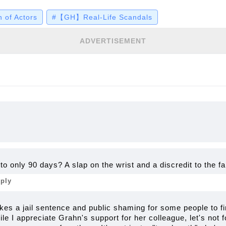
a coverage, Grahn praised Pullos for her strength
 of Actors
#【GH】Real-Life Scandals
th she's taken through rehab and sober living afte
 details…
ADVERTISEMENT
o only 90 days? A slap on the wrist and a discredit to the 
eply
 takes a jail sentence and public shaming for some people to fi
ile I appreciate Grahn's support for her colleague, let's not f