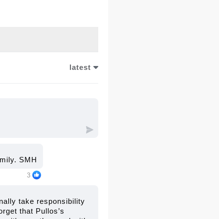
 and accountability,
r the 2023 accident.
latest
family. SMH
3
nally take responsibility
orget that Pullos’s