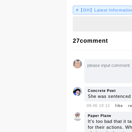
Despite the harsh medi
#【GH】Latest Information
revealing the tough pa
Let’s dive into the full
27comment
Concrete Poet
She was sentenced t
08-06 19:12
like
r
Paper Plane
It’s too bad that it
for their actions. Wh