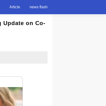
Article
news flash
g Update on Co-