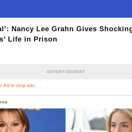
al’: Nancy Lee Grahn Gives Shockin
s’ Life in Prison
ADVERTISEMENT
ip Ad to skip ads.
rea