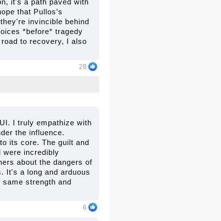
n, it's a path paved with
hope that Pullos’s
they're invincible behind
hoices *before* tragedy
 road to recovery, I also
28
I. I truly empathize with
der the influence.
o its core. The guilt and
d were incredibly
thers about the dangers of
. It's a long and arduous
he same strength and
6