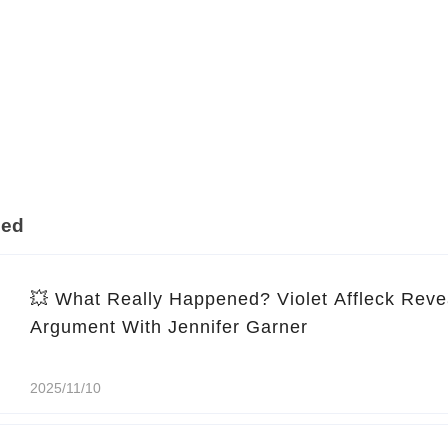
ded
💥 What Really Happened? Violet Affleck Reve
Argument With Jennifer Garner
2025/11/10