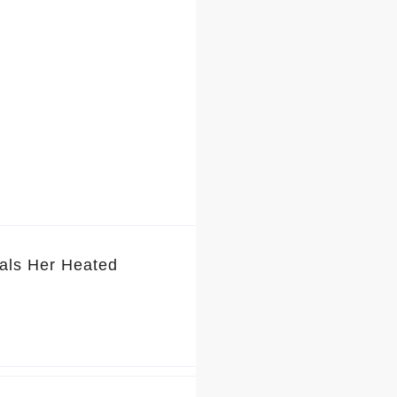
als Her Heated