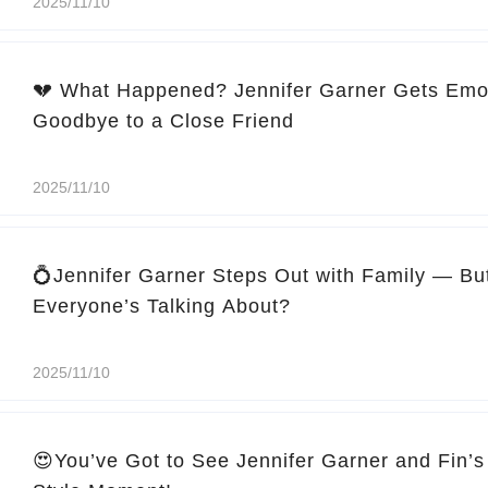
2025/11/10
💔 What Happened? Jennifer Garner Gets Emo
Goodbye to a Close Friend
2025/11/10
💍Jennifer Garner Steps Out with Family — Bu
Everyone’s Talking About?
2025/11/10
😍You’ve Got to See Jennifer Garner and Fin’s