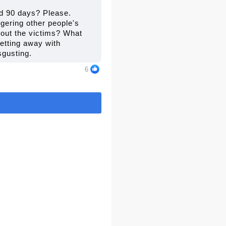
and 90 days? Please.
gering other people's
about the victims? What
getting away with
sgusting.
6