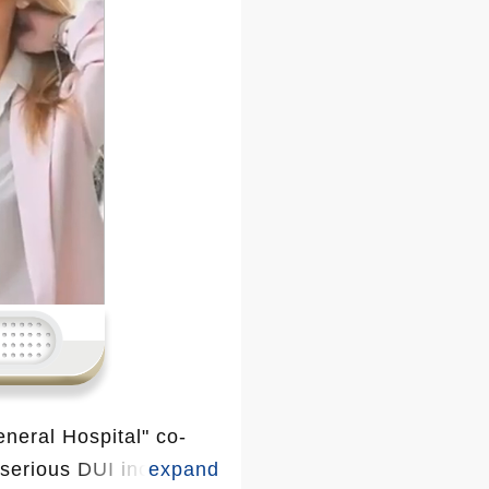
neral Hospital" co-
 serious DUI incident.