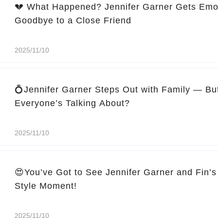
💔 What Happened? Jennifer Garner Gets Emo
Goodbye to a Close Friend
2025/11/10
💍Jennifer Garner Steps Out with Family — Bu
Everyone’s Talking About?
2025/11/10
😍You’ve Got to See Jennifer Garner and Fin’s
Style Moment!
2025/11/10