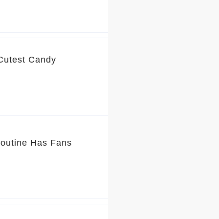
 Cutest Candy
Routine Has Fans