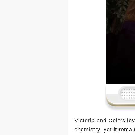
Victoria and Cole’s lo
chemistry, yet it rema