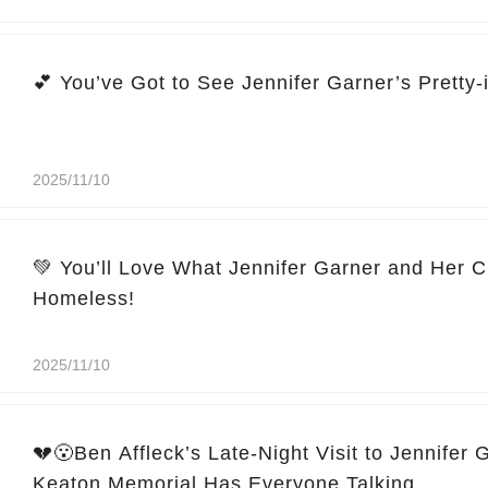
2025/11/10
💚 You’ll Love What Jennifer Garner and Her C
Homeless!
2025/11/10
💔😮Ben Affleck’s Late-Night Visit to Jennifer 
Keaton Memorial Has Everyone Talking