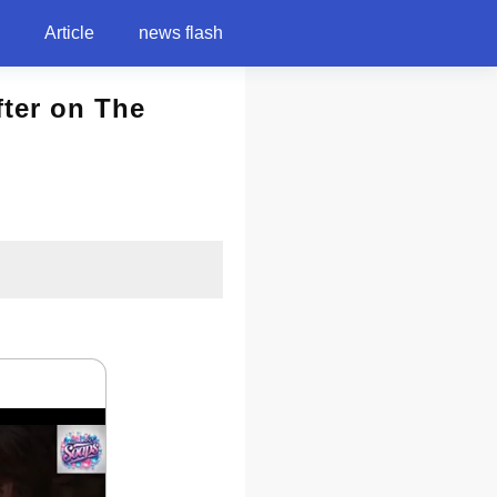
Article
news flash
fter on The