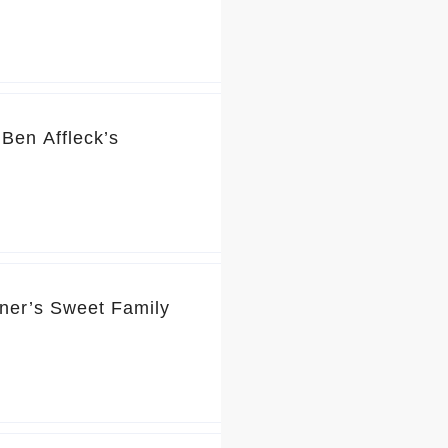
Ben Affleck’s
rner’s Sweet Family