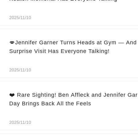
2025/11/10
💋Jennifer Garner Turns Heads at Gym — And 
Surprise Visit Has Everyone Talking!
2025/11/10
❤️ Rare Sighting! Ben Affleck and Jennifer Ga
Day Brings Back All the Feels
2025/11/10