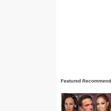
Featured Recommen