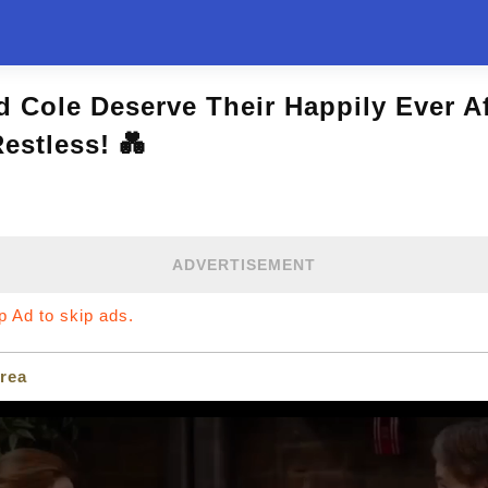
d Cole Deserve Their Happily Ever A
estless! 💑
ADVERTISEMENT
ip Ad to skip ads.
rea