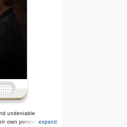
and undeniable
heir own personal