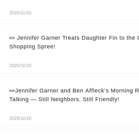
2025/11/10
🍬 Jennifer Garner Treats Daughter Fin to the
Shopping Spree!
2025/11/10
👀Jennifer Garner and Ben Affleck’s Morning 
Talking — Still Neighbors, Still Friendly!
2025/11/10