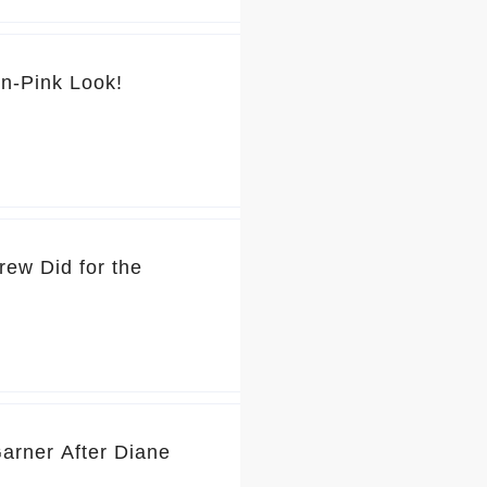
💕 You’ve Got to See Jennifer Garner’s Pretty-in-Pink Look!
rew Did for the
Garner After Diane