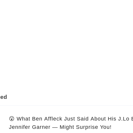
ded
😮 What Ben Affleck Just Said About His J.Lo
Jennifer Garner — Might Surprise You!