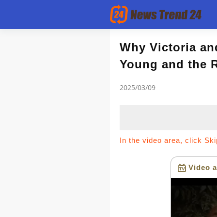
Article
Why Victoria an
Young and the R
news flash
2025/03/09
In the video area, click Sk
Video a