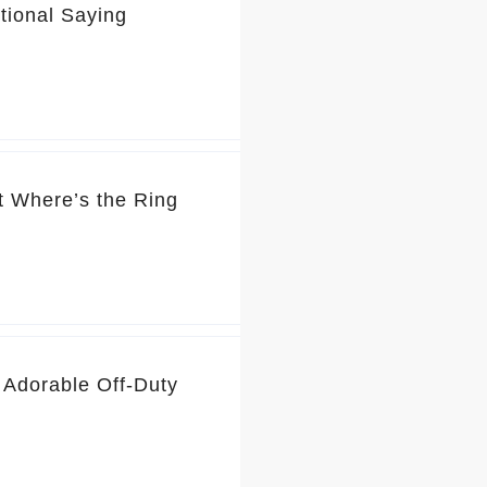
tional Saying
t Where’s the Ring
 Adorable Off-Duty