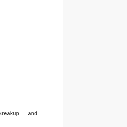
 Breakup — and