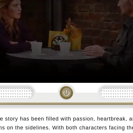
Loading...
ve story has been filled with passion, heartbreak, 
ins on the sidelines. With both characters facing t