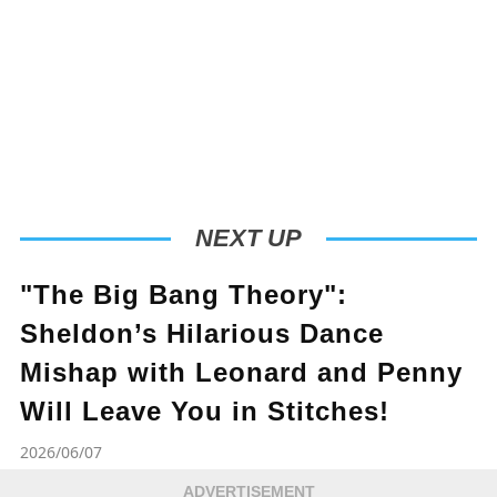
NEXT UP
"The Big Bang Theory":
Sheldon’s Hilarious Dance
Mishap with Leonard and Penny
Will Leave You in Stitches!
2026/06/07
ADVERTISEMENT