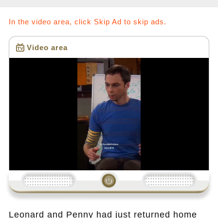
In the video area, click Skip Ad to skip ads.
Video area
Loading...
Leonard and Penny had just returned home