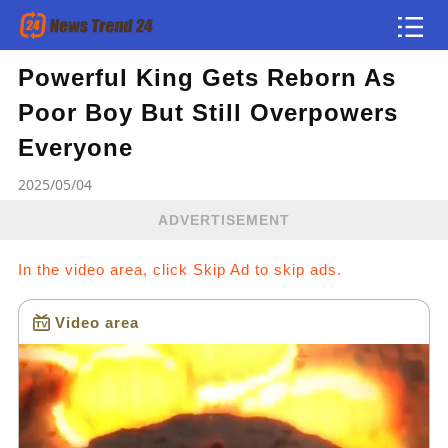
Powerful King Gets Reborn As
Article
Poor Boy But Still Overpowers
news flash
Everyone
2025/05/04
ADVERTISEMENT
In the video area, click Skip Ad to skip ads.
Video area