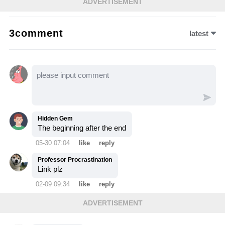
ADVERTISEMENT
life's memories and seeks to become strong
once more. Witness Arthur's journey as the
3comment
latest
greatest child prodigy!
Hidden Gem
The beginning after the end
05-30 07:04
like
reply
Professor Procrastination
Link plz
02-09 09:34
like
reply
ADVERTISEMENT