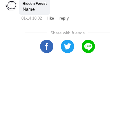
Hidden Forest
Name
01-14 10:02
like
reply
Share with friends