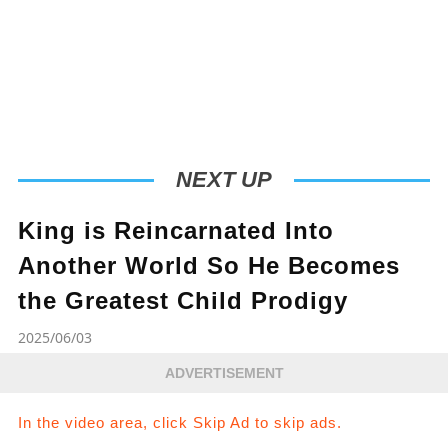
NEXT UP
King is Reincarnated Into
Another World So He Becomes
the Greatest Child Prodigy
2025/06/03
ADVERTISEMENT
In the video area, click Skip Ad to skip ads.