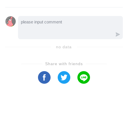
body starts rewriting the rules of power.
no data
Share with friends