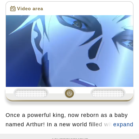
Video area
Loading...
Once a powerful king, now reborn as a baby
named Arthur! In a new world filled with
magic and danger, Arthur retains his past