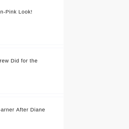
💕 You’ve Got to See Jennifer Garner’s Pretty-in-Pink Look!
rew Did for the
Garner After Diane