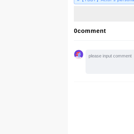
0comment