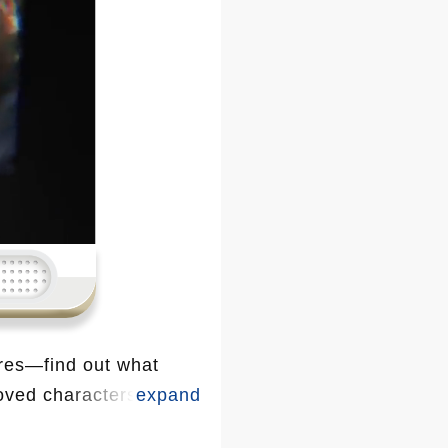
res—find out what
loved characters are