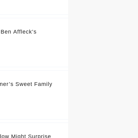
Ben Affleck’s
rner’s Sweet Family
Glow Might Surprise