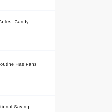
 Cutest Candy
Routine Has Fans
tional Saying