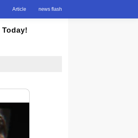
Article
news flash
 Today!