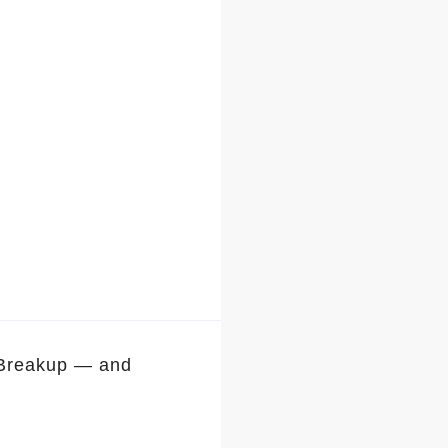
 Breakup — and