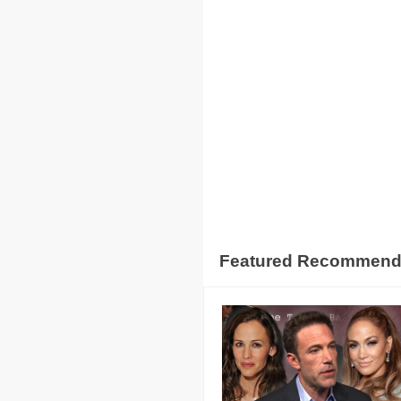
Featured Recommen