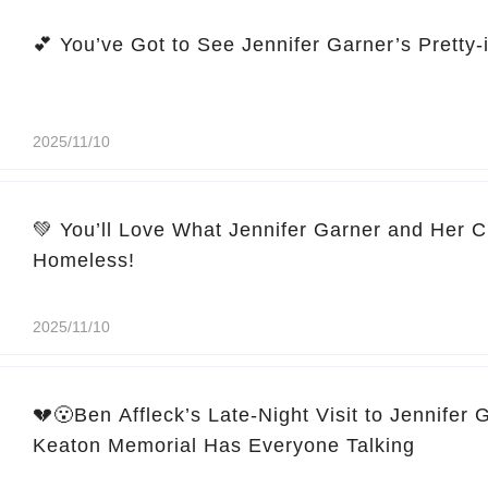
2025/11/10
💚 You’ll Love What Jennifer Garner and Her C
Homeless!
2025/11/10
💔😮Ben Affleck’s Late-Night Visit to Jennifer 
Keaton Memorial Has Everyone Talking