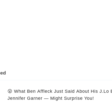
ded
😮 What Ben Affleck Just Said About His J.Lo
Jennifer Garner — Might Surprise You!