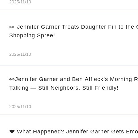
2025/11/10
🍬 Jennifer Garner Treats Daughter Fin to the
Shopping Spree!
2025/11/10
👀Jennifer Garner and Ben Affleck’s Morning 
Talking — Still Neighbors, Still Friendly!
2025/11/10
💔 What Happened? Jennifer Garner Gets Emo