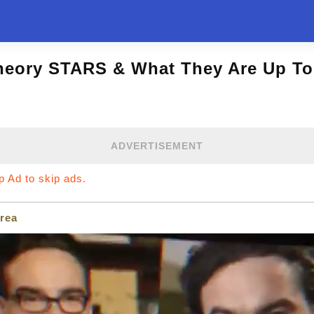
heory STARS & What They Are Up To
ADVERTISEMENT
ip Ad to skip ads.
rea