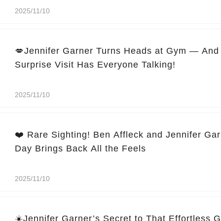
2025/11/10
💋Jennifer Garner Turns Heads at Gym — And 
Surprise Visit Has Everyone Talking!
2025/11/10
❤️ Rare Sighting! Ben Affleck and Jennifer Ga
Day Brings Back All the Feels
2025/11/10
☀️Jennifer Garner’s Secret to That Effortless 