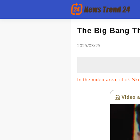
Article
The Big Bang T
2025/03/25
news flash
In the video area, click Sk
Video a