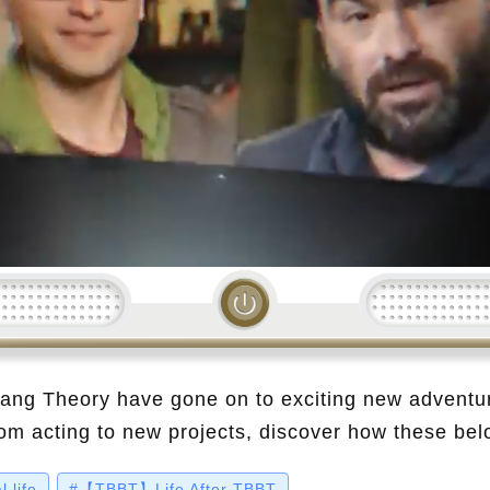
Loading...
Bang Theory have gone on to exciting new adventu
rom acting to new projects, discover how these be
ee where they are now!
 life
#【TBBT】Life After TBBT