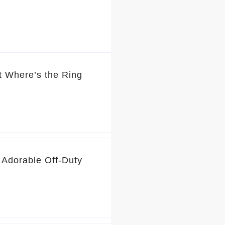
t Where’s the Ring
 Adorable Off-Duty