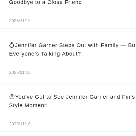
Goodbye to a Close Friend
2025/11/10
💍Jennifer Garner Steps Out with Family — Bu
Everyone’s Talking About?
2025/11/10
😍You’ve Got to See Jennifer Garner and Fin’s
Style Moment!
2025/11/10