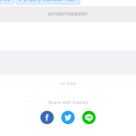
ADVERTISEMENT
no data
Share with friends