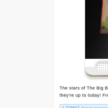
The stars of The Big 
they're up to today! F
making waves. Let’s s
#【TBBT】Actor's personal