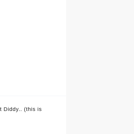
iddy.. (this is