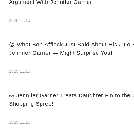
Argument With Jennifer Garner
2025/11/10
😮 What Ben Affleck Just Said About His J.Lo
Jennifer Garner — Might Surprise You!
2025/11/10
🍬 Jennifer Garner Treats Daughter Fin to the
Shopping Spree!
2025/11/10