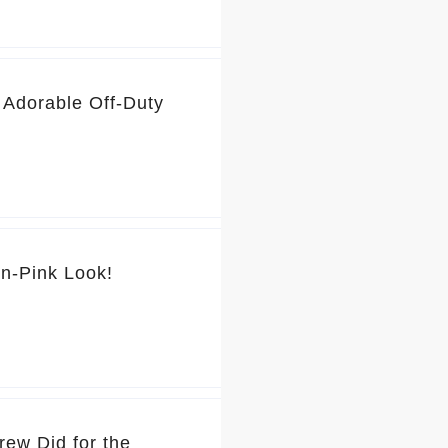
 Adorable Off-Duty
💕 You’ve Got to See Jennifer Garner’s Pretty-in-Pink Look!
rew Did for the