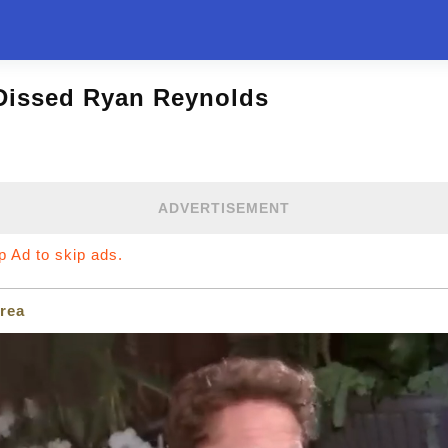
Dissed Ryan Reynolds
ADVERTISEMENT
ip Ad to skip ads.
rea