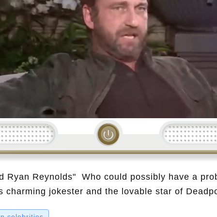
Loading...
d Ryan Reynolds" Who could possibly have a pro
charming jokester and the lovable star of Deadpo
ideo, we dive into the surprising stories of 10 cele
 celebrities