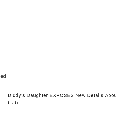
ded
Diddy’s Daughter EXPOSES New Details About D
bad)