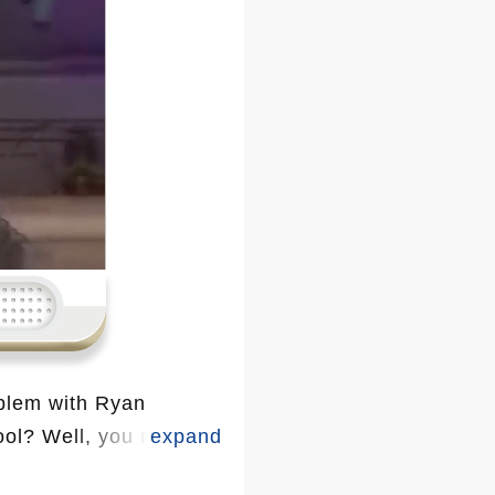
blem with Ryan
ol? Well, you might
brities who’ve thrown