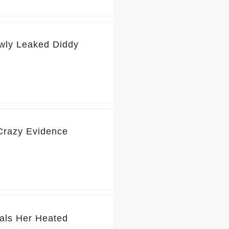
wly Leaked Diddy
 Crazy Evidence
als Her Heated