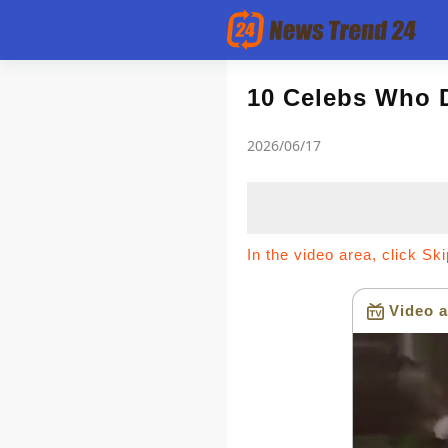
Article
10 Celebs Who 
2026/06/17
news flash
In the video area, click Sk
Video a