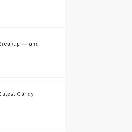
 Breakup — and
 Cutest Candy