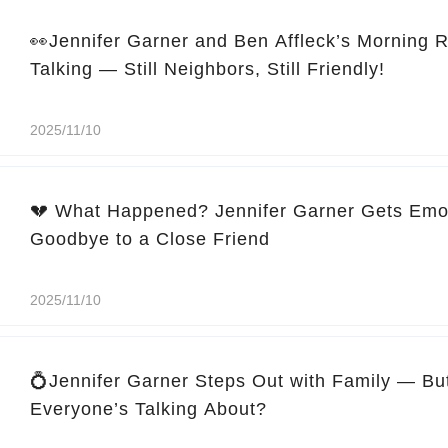
👀Jennifer Garner and Ben Affleck’s Morning 
Talking — Still Neighbors, Still Friendly!
2025/11/10
💔 What Happened? Jennifer Garner Gets Emo
Goodbye to a Close Friend
2025/11/10
💍Jennifer Garner Steps Out with Family — Bu
Everyone’s Talking About?