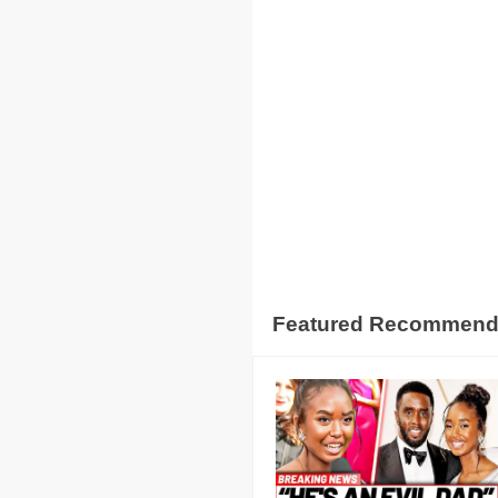
Featured Recommen