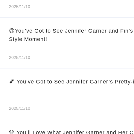
2025/11/10
😍You’ve Got to See Jennifer Garner and Fin’s
Style Moment!
2025/11/10
2025/11/10
💚 You’ll Love What Jennifer Garner and Her C