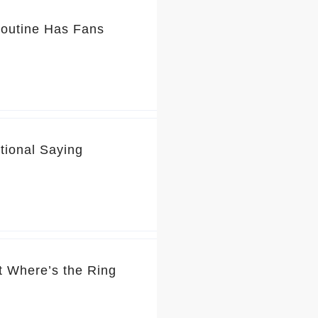
Routine Has Fans
tional Saying
t Where’s the Ring