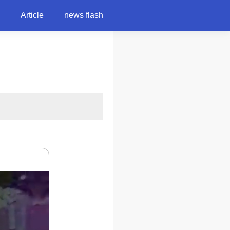
Article
news flash