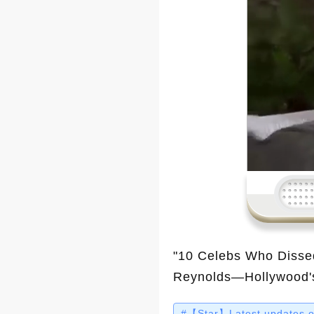
"10 Celebs Who Disse
Reynolds—Hollywood's 
be surprised! In this v
#【Star】Latest updates on