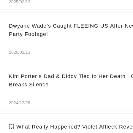
2025/02/13
Dwyane Wade’s Caught FLEEING US After Ne
Party Footage!
2025/02/13
Kim Porter’s Dad & Diddy Tied to Her Death |
Breaks Silence
2024/12/28
💥 What Really Happened? Violet Affleck Reve