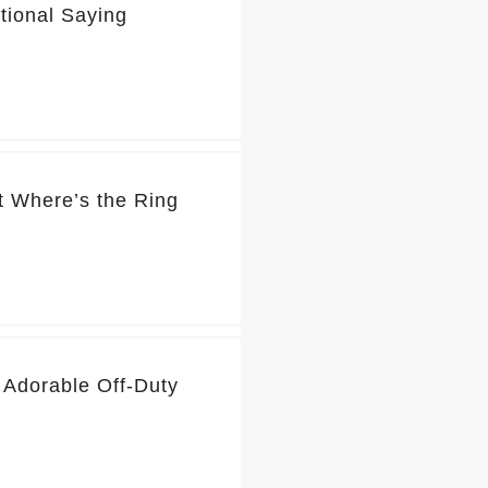
tional Saying
t Where’s the Ring
 Adorable Off-Duty