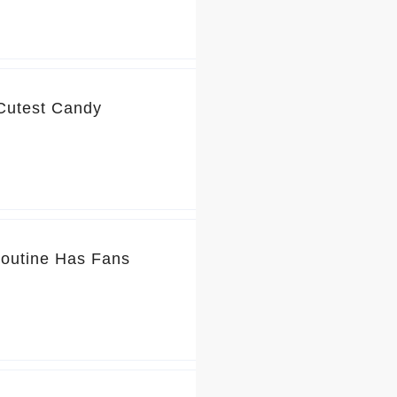
 Cutest Candy
Routine Has Fans