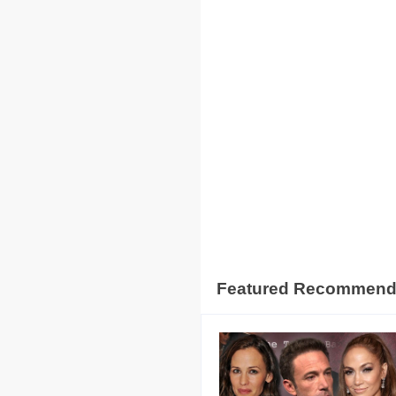
Featured Recommen