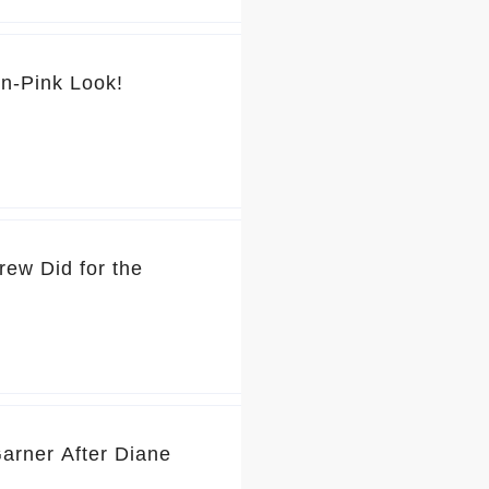
💕 You’ve Got to See Jennifer Garner’s Pretty-in-Pink Look!
rew Did for the
Garner After Diane