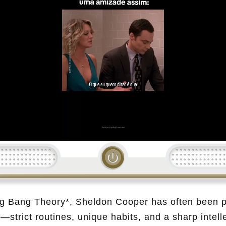
Loading...
Big Bang Theory*, Sheldon Cooper has often been p
—strict routines, unique habits, and a sharp intell