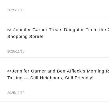
2025/11/10
🍬 Jennifer Garner Treats Daughter Fin to the
Shopping Spree!
2025/11/10
👀Jennifer Garner and Ben Affleck’s Morning 
Talking — Still Neighbors, Still Friendly!
2025/11/10