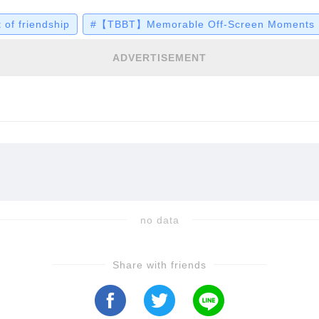
lse. Yet in one poignant birthday episode, it wasn't
f friendship
#【TBBT】Memorable Off-Screen Moments
t of raw, emotional connection that left fans bot
ADVERTISEMENT
no data
Share with friends