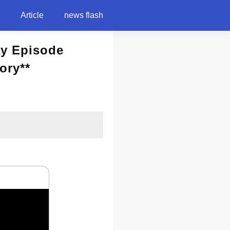
Article
news flash
ay Episode
ory**