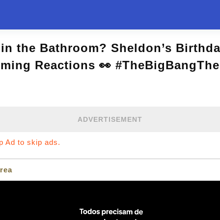
in the Bathroom? Sheldon’s Birthd
rming Reactions 👀 #TheBigBangThe
ADVERTISEMENT
ip Ad to skip ads.
rea