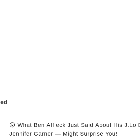
ded
😮 What Ben Affleck Just Said About His J.Lo
Jennifer Garner — Might Surprise You!