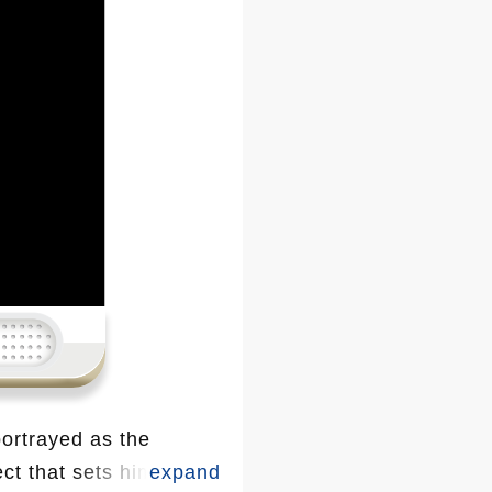
ortrayed as the
ect that sets him apart