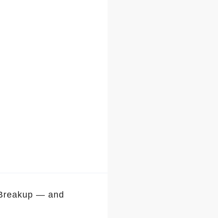
 Breakup — and