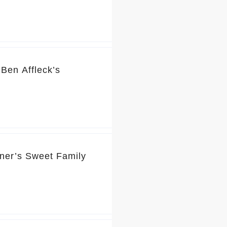
Ben Affleck’s
rner’s Sweet Family