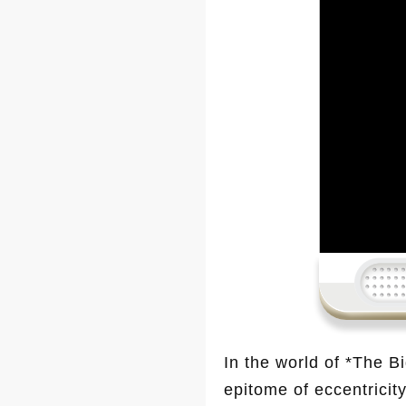
In the world of *The 
epitome of eccentricity