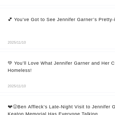
2025/11/10
💚 You’ll Love What Jennifer Garner and Her C
Homeless!
2025/11/10
💔😮Ben Affleck’s Late-Night Visit to Jennifer 
Keaton Memorial Has Everyone Talking