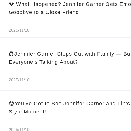
💔 What Happened? Jennifer Garner Gets Emo
Goodbye to a Close Friend
2025/11/10
💍Jennifer Garner Steps Out with Family — Bu
Everyone’s Talking About?
2025/11/10
😍You’ve Got to See Jennifer Garner and Fin’s
Style Moment!
2025/11/10