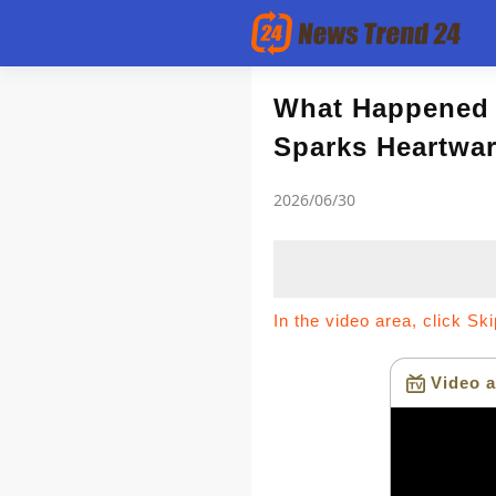
Article
What Happened 
Sparks Heartwa
news flash
2026/06/30
In the video area, click Sk
Video a