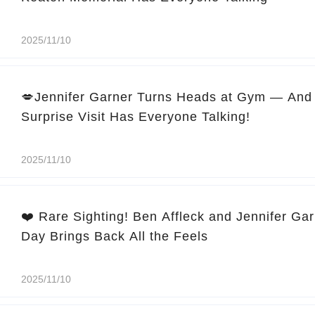
2025/11/10
💋Jennifer Garner Turns Heads at Gym — And 
Surprise Visit Has Everyone Talking!
2025/11/10
❤️ Rare Sighting! Ben Affleck and Jennifer Ga
Day Brings Back All the Feels
2025/11/10