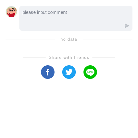
choices push him to break free? Let’s dive
into the video to uncover how this intense
drama unfolds!
no data
Share with friends