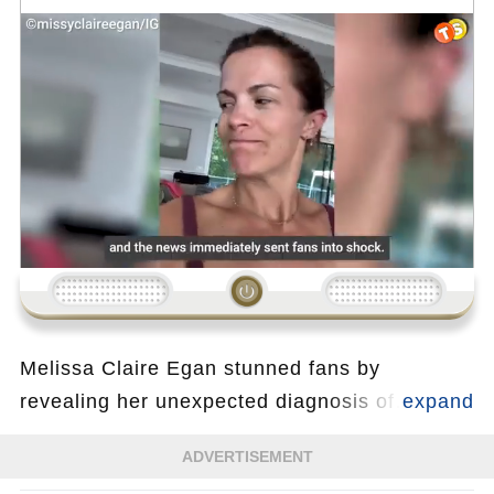
Loading...
Melissa Claire Egan stunned fans by
revealing her unexpected diagnosis of
coronary heart disease at just 44 years old. In
ADVERTISEMENT
an emotional post, she highlighted how