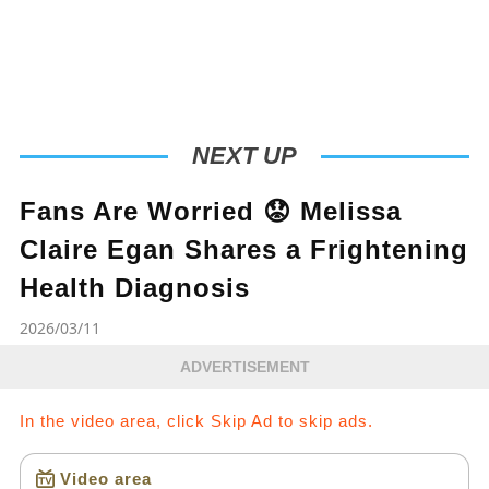
NEXT UP
Fans Are Worried 😟 Melissa
Claire Egan Shares a Frightening
Health Diagnosis
2026/03/11
ADVERTISEMENT
In the video area, click Skip Ad to skip ads.
Video area