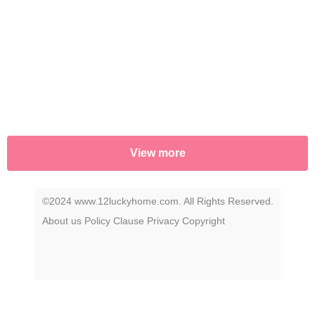
View more
©2024 www.12luckyhome.com. All Rights Reserved.
About us
Policy
Clause
Privacy
Copyright