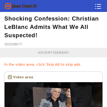
Shocking Confession: Christian
Article
LeBlanc Admits What We All
news flash
Suspected!
2025/08/17
ADVERTISEMENT
In the video area, click Skip Ad to skip ads.
Video area