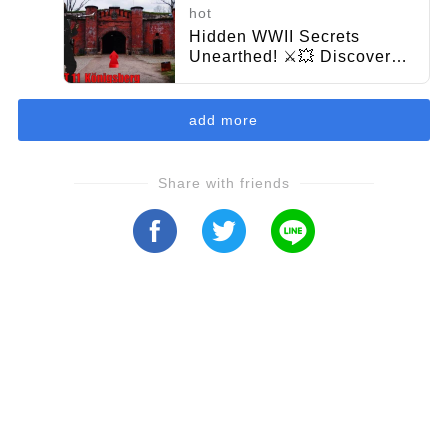
hot
Hidden WWII Secrets
Unearthed! ⚔️💥 Discover
the Battle Traces of Fort 11
from the 1945 Konigsberg
Clash!
add more
Share with friends