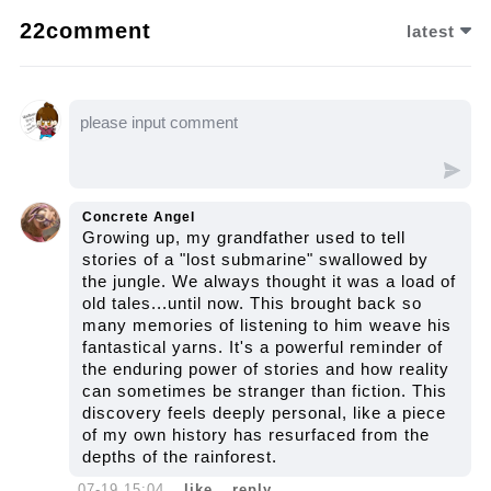
an unsettling smear hinted at dark secrets
22comment
latest
tied to its enigmatic past. Let us watch the
video to unravel the full mystery...
Concrete Angel
Growing up, my grandfather used to tell
stories of a "lost submarine" swallowed by
the jungle. We always thought it was a load of
old tales...until now. This brought back so
many memories of listening to him weave his
fantastical yarns. It's a powerful reminder of
the enduring power of stories and how reality
can sometimes be stranger than fiction. This
discovery feels deeply personal, like a piece
of my own history has resurfaced from the
depths of the rainforest.
07-19 15:04
like
reply