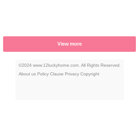
View more
©2024 www.12luckyhome.com. All Rights Reserved.
About us
Policy
Clause
Privacy
Copyright