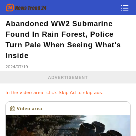
Abandoned WW2 Submarine
Article
Found In Rain Forest, Police
news flash
Turn Pale When Seeing What's
Inside
2024/07/19
ADVERTISEMENT
In the video area, click Skip Ad to skip ads.
Video area