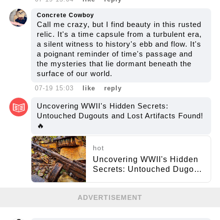
Concrete Cowboy
Call me crazy, but I find beauty in this rusted
relic. It's a time capsule from a turbulent era,
a silent witness to history's ebb and flow. It's
a poignant reminder of time's passage and
the mysteries that lie dormant beneath the
surface of our world.
07-19 15:03
like
reply
Uncovering WWII's Hidden Secrets:
Untouched Dugouts and Lost Artifacts Found!
🔥
hot
Uncovering WWII's Hidden
Secrets: Untouched Dugouts
and Lost Artifacts Found! 🔥
ADVERTISEMENT