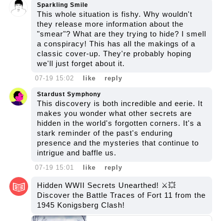
Sparkling Smile
This whole situation is fishy. Why wouldn't
they release more information about the
"smear"? What are they trying to hide? I smell
a conspiracy! This has all the makings of a
classic cover-up. They're probably hoping
we'll just forget about it.
07-19 15:02
like
reply
Stardust Symphony
This discovery is both incredible and eerie. It
makes you wonder what other secrets are
hidden in the world's forgotten corners. It's a
stark reminder of the past's enduring
presence and the mysteries that continue to
intrigue and baffle us.
07-19 15:01
like
reply
Hidden WWII Secrets Unearthed! ⚔️💥
Discover the Battle Traces of Fort 11 from the
1945 Konigsberg Clash!