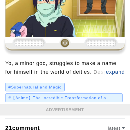
Loading...
Yo, a minor god, struggles to make a name
for himself in the world of deities. Despite his
grand ambitions, he's stuck with menial tasks
#Supernatural and Magic
and a disgruntled servant who threatens to
quit. Yo's chaotic life takes a dramatic turn
#【Anime】The Incredible Transformation of a
Weakling from F-Rank to SS-Rank Powerhouse
when he's saved from a bus by a middle
ADVERTISEMENT
schooler named Hiori, who unknowingly
brings him into the realm of ghosts and soul-
21comment
latest