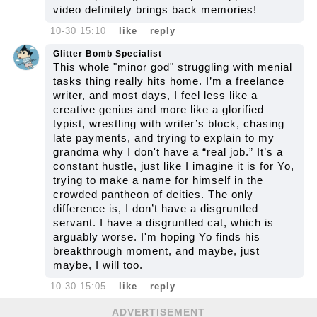
video definitely brings back memories!
10-30 15:10
like
reply
Glitter Bomb Specialist
This whole "minor god" struggling with menial
tasks thing really hits home. I’m a freelance
writer, and most days, I feel less like a
creative genius and more like a glorified
typist, wrestling with writer’s block, chasing
late payments, and trying to explain to my
grandma why I don't have a “real job.” It’s a
constant hustle, just like I imagine it is for Yo,
trying to make a name for himself in the
crowded pantheon of deities. The only
difference is, I don’t have a disgruntled
servant. I have a disgruntled cat, which is
arguably worse. I'm hoping Yo finds his
breakthrough moment, and maybe, just
maybe, I will too.
10-30 15:05
like
reply
ADVERTISEMENT