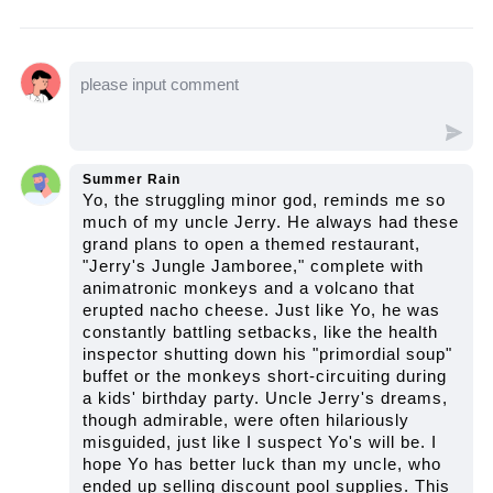
swapping. Let's watch the video to see how
Hiori becomes Yo's unexpected partner and
how they navigate the bizarre world of ghosts
and gods.
Summer Rain
Yo, the struggling minor god, reminds me so
much of my uncle Jerry. He always had these
grand plans to open a themed restaurant,
"Jerry's Jungle Jamboree," complete with
animatronic monkeys and a volcano that
erupted nacho cheese. Just like Yo, he was
constantly battling setbacks, like the health
inspector shutting down his "primordial soup"
buffet or the monkeys short-circuiting during
a kids' birthday party. Uncle Jerry's dreams,
though admirable, were often hilariously
misguided, just like I suspect Yo's will be. I
hope Yo has better luck than my uncle, who
ended up selling discount pool supplies. This