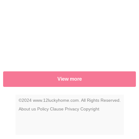
View more
©2024 www.12luckyhome.com. All Rights Reserved.
About us
Policy
Clause
Privacy
Copyright