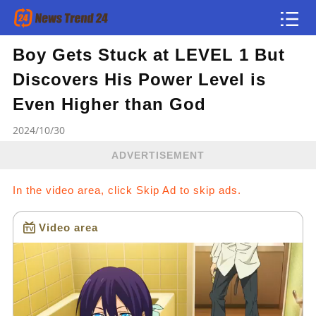
Boy Gets Stuck at LEVEL 1 But
Article
Discovers His Power Level is
news flash
Even Higher than God
2024/10/30
ADVERTISEMENT
In the video area, click Skip Ad to skip ads.
Video area