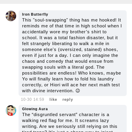
Iron Butterfly
This "soul-swapping" thing has me hooked! It
reminds me of that time in high school when I
accidentally wore my brother’s shirt to
school. It was a total fashion disaster, but it
felt strangely liberating to walk a mile in
someone else's (oversized, stained) shoes,
even if just for a day. I can only imagine the
chaos and comedy that would ensue from
swapping souls with a literal god. The
possibilities are endless! Who knows, maybe
Yo will finally learn how to fold his laundry
correctly, or Hiori will ace her next math test
with divine intervention. 😉
10-30 14:59
like
reply
Glowing Aura
The “disgruntled servant” character is a
walking red flag for me. It screams lazy
writing. Are we seriously still relying on this