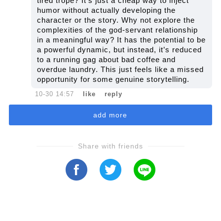
tired trope? It’s just a cheap way to inject
humor without actually developing the
character or the story. Why not explore the
complexities of the god-servant relationship
in a meaningful way? It has the potential to be
a powerful dynamic, but instead, it’s reduced
to a running gag about bad coffee and
overdue laundry. This just feels like a missed
opportunity for some genuine storytelling.
10-30 14:57
like
reply
add more
Share with friends