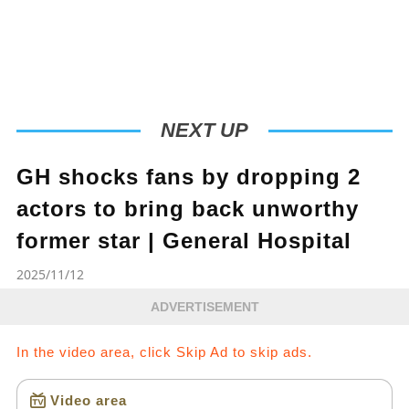
NEXT UP
GH shocks fans by dropping 2
actors to bring back unworthy
former star | General Hospital
2025/11/12
ADVERTISEMENT
In the video area, click Skip Ad to skip ads.
Video area