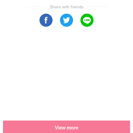
Share with friends
View more