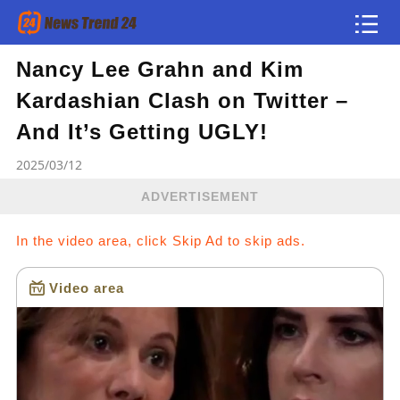
Nancy Lee Grahn and Kim
Article
Kardashian Clash on Twitter –
news flash
And It’s Getting UGLY!
2025/03/12
ADVERTISEMENT
In the video area, click Skip Ad to skip ads.
Video area