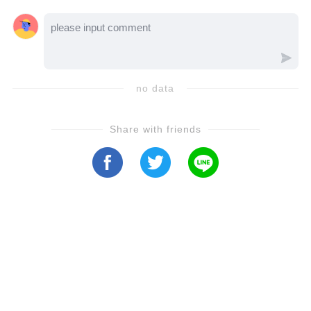
no data
Share with friends