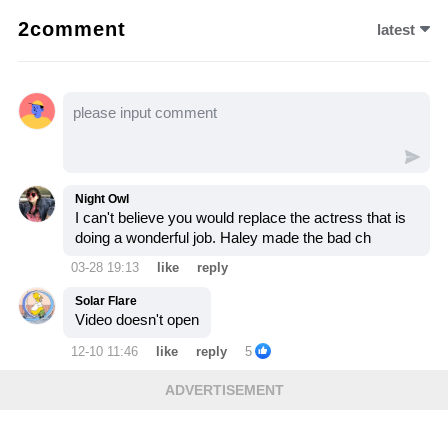
sparks outrage among fans—let’s watch the
2comment
latest
video to see how this risky comeback
changes everything.
Night Owl
I can't believe you would replace the actress that is
doing a wonderful job. Haley made the bad ch
03-28 19:13
like
reply
Solar Flare
Video doesn't open
12-10 11:46
like
reply
5
ADVERTISEMENT