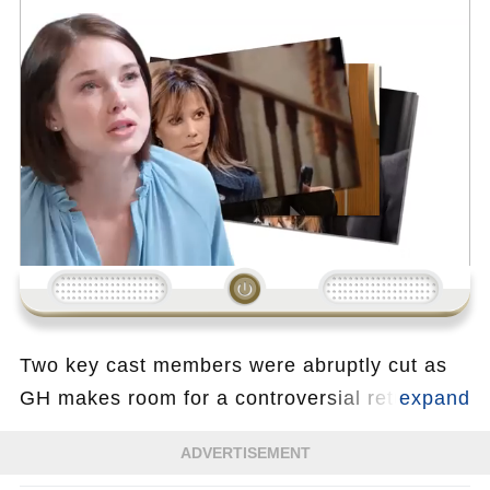
Loading...
Two key cast members were abruptly cut as
GH makes room for a controversial returning
actor whose past exit caused major backlash.
ADVERTISEMENT
The decision disrupts multiple storylines and